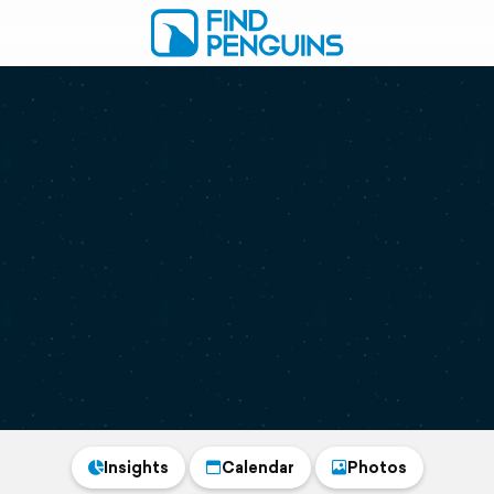
Insights
Calendar
Photos