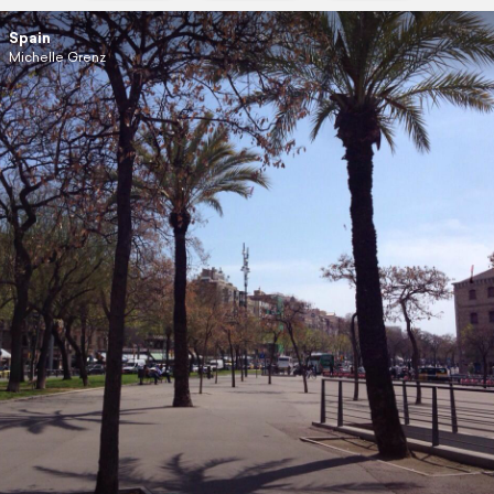
Spain
Michelle Grenz