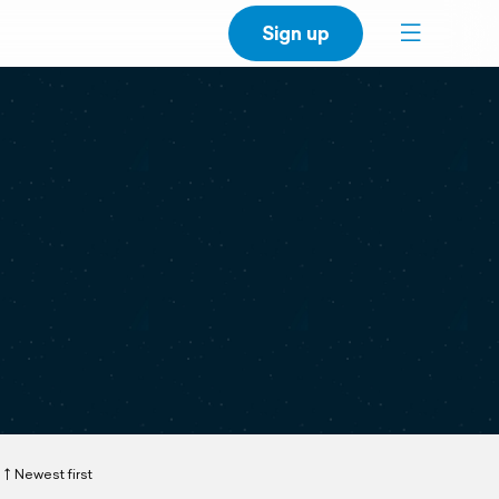
Sign up
Newest first