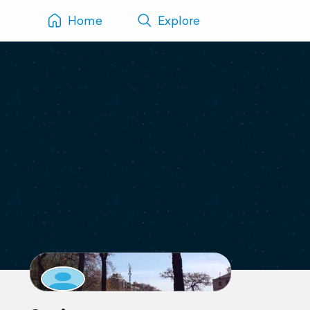
Home
Explore