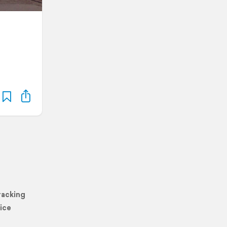
racking
ice