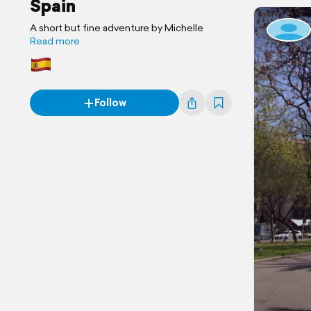
Spain
A short but fine adventure by Michelle
Read more
Follow