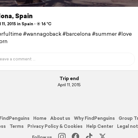
lona, Spain
 11, 2015 in Spain ⋅ ☀️ 16 °C
rfultime #wannagoback #barcelona #summer #love
orn
Trip end
April 11, 2015
FindPenguins
Home
About us
Why FindPenguins
Group T
ess
Terms
Privacy Policy & Cookies
Help Center
Legal not
Follow us