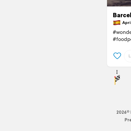
Barce
April
#wonde
#foodp
2026© 
Pr