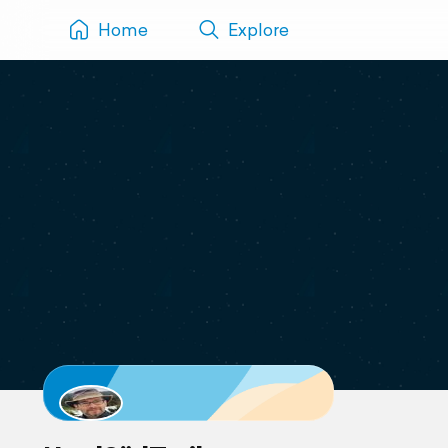
Home
Explore