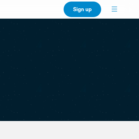
Sign up