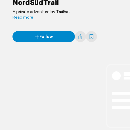
NordSüdTrail
A private adventure by Trailhat
Read more
Follow