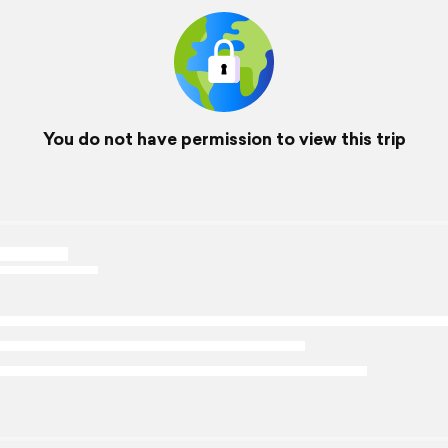
You do not have permission to view this trip