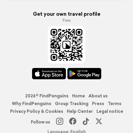
Get your own travel profile
Free
2026© FindPenguins
Home
About us
Why FindPenguins
Group Tracking
Press
Terms
Privacy Policy & Cookies
Help Center
Legal notice
Follow us
Language: English