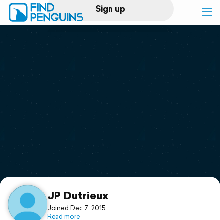
Sign up
Log in
Home
Print a book
Flyover video
Explore
Support
JP Dutrieux
Joined Dec 7, 2015
Read more