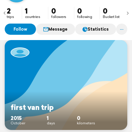
2
1
0
0
0
trips
countries
followers
following
Bucket list
Follow
Message
Statistics
first van trip
2015
1
0
October
days
kilometers