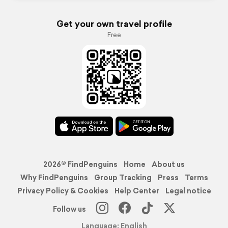
Get your own travel profile
Free
2026© FindPenguins
Home
About us
Why FindPenguins
Group Tracking
Press
Terms
Privacy Policy & Cookies
Help Center
Legal notice
Follow us
Language: English