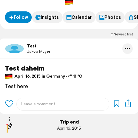
Follow
Insights
Calendar
Photos
S
Newest first
Test
Jakob Mayer
Test daheim
April 16, 2015 in Germany ⋅ ⛅ 11 °C
Test here
Trip end
April 16, 2015