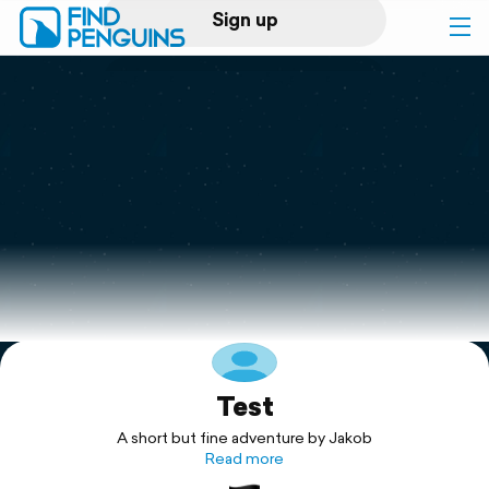
Sign up
Log in
Home
Print a book
Flyover video
Explore
Test
Support
A short but fine adventure by Jakob
Read more