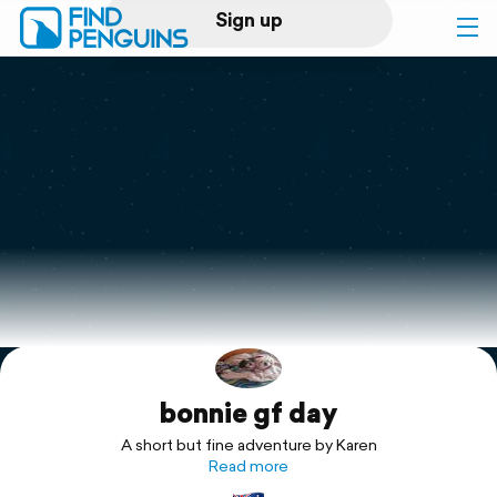
Sign up
Log in
Home
Print a book
Flyover video
Explore
bonnie gf day
Support
A short but fine adventure by Karen
Read more