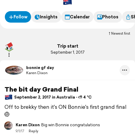
Follow
Insights
Calendar
Photos
S
Newest first
Trip start
September 1, 2017
bonnie gf day
Karen Dixon
The bit day Grand Final
September 2, 2017 in Australia ⋅ ⛅ 4 °C
Off to brekky then it's ON Bonnie's first grand final
🏐
Karen Dixon
Big win Bonnie congratulations
9/1/17
Reply