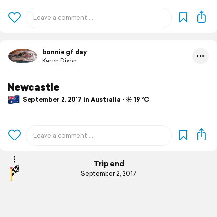
bonnie gf day
Karen Dixon
Newcastle
September 2, 2017 in Australia ⋅ ☀️ 19 °C
Trip end
September 2, 2017