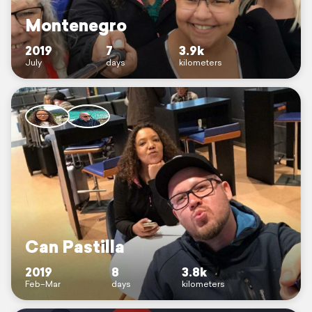
Montenegro
2019
7
3.9k
July
days
kilometers
Can Pastilla
2019
8
3.8k
Feb–Mar
days
kilometers