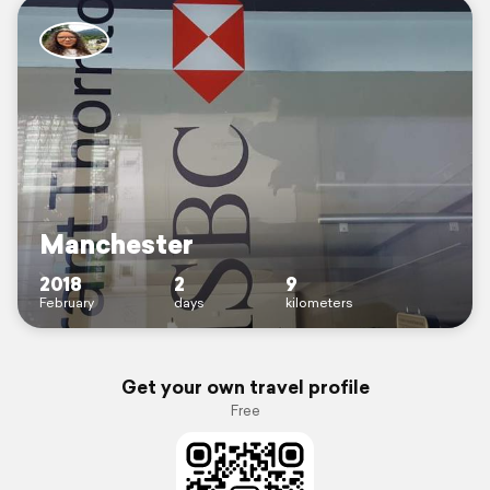
Manchester
2018
2
9
February
days
kilometers
Get your own travel profile
Free