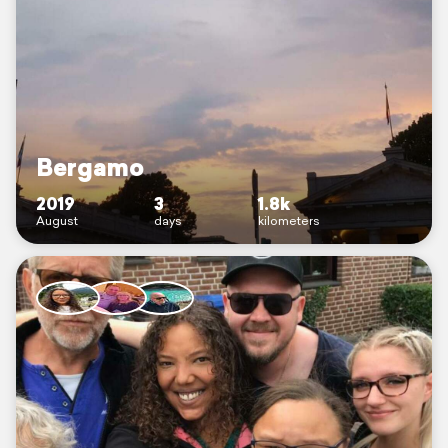
Bergamo
2019
3
1.8k
August
days
kilometers