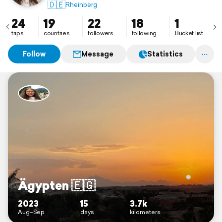
🇩🇪
Rheinberg
24
19
22
18
1
trips
countries
followers
following
Bucket list
Follow
Message
Statistics
Ägypten 🇪🇬
2023
15
3.7k
Aug–Sep
days
kilometers