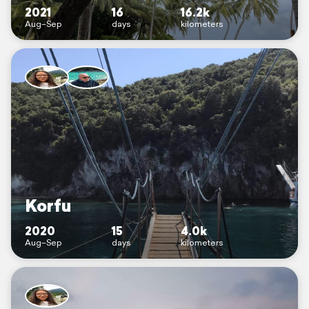
2021
16
16.2k
Aug–Sep
days
kilometers
Korfu
2020
15
4.0k
Aug–Sep
days
kilometers