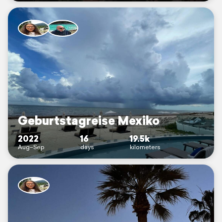
Geburtstagreise Mexiko
2022
16
19.5k
Aug–Sep
days
kilometers