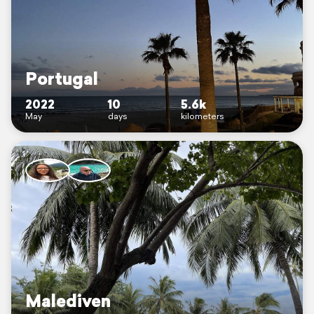
Portugal
2022
10
5.6k
May
days
kilometers
Malediven