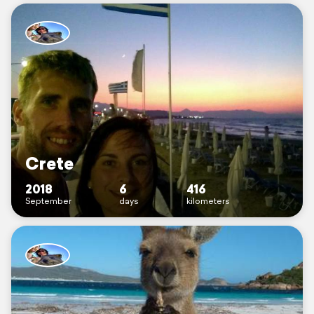
Crete
2018
6
416
September
days
kilometers