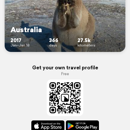
Australia
2017
366
27.5k
Jan–Jan 18
days
kilometers
Get your own travel profile
Free