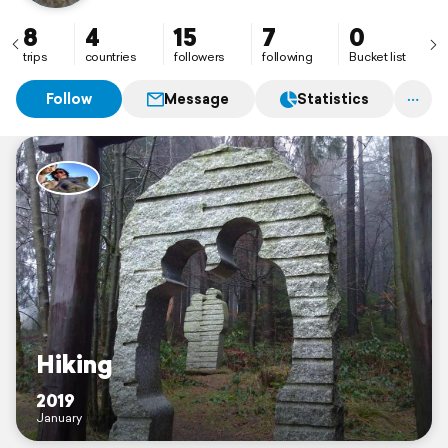
8
4
15
7
0
trips
countries
followers
following
Bucket list
Follow
Message
Statistics
Hiking
2019
January