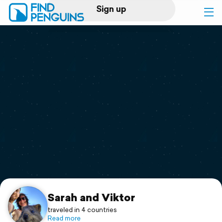
Sign up
Log in
Home
Print a book
Flyover video
Explore
Support
Sarah and Viktor
traveled in 4 countries
Read more