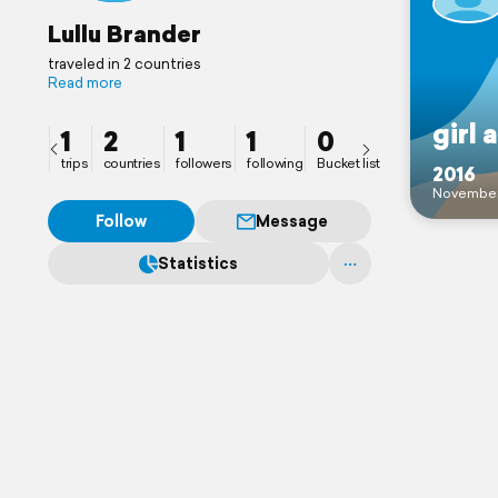
Lullu Brander
traveled in 2 countries
Read more
girl 
1
2
1
1
0
trips
countries
followers
following
Bucket list
2016
Novembe
Follow
Message
Statistics