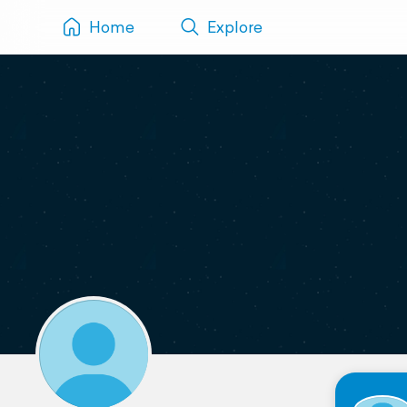
Home
Explore