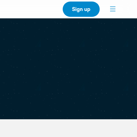
Sign up