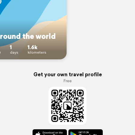
around the world
1
1.6k
r
days
kilometers
Get your own travel profile
Free