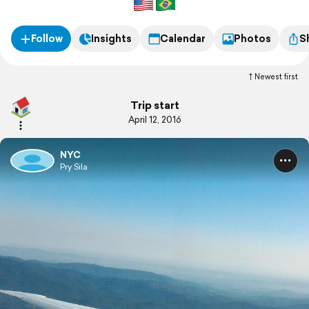
Follow
Insights
Calendar
Photos
S
Newest first
Trip start
April 12, 2016
NYC
Pry Sila