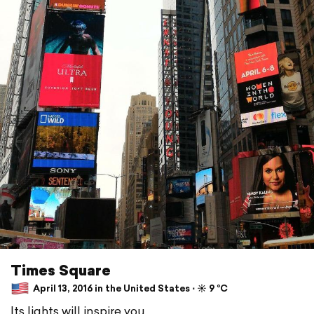
Times Square
April 13, 2016 in the United States ⋅ ☀️ 9 °C
Its lights will inspire you