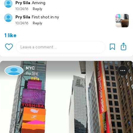
Pry Sila
Arriving
10/24/16
Reply
Pry Sila
First shot in ny
10/24/16
Reply
1 like
NYC
Pry Sila