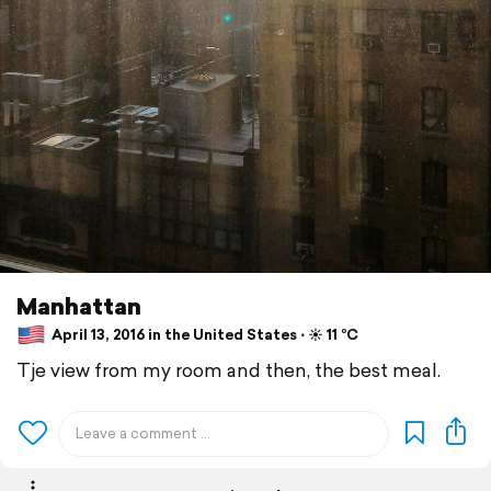
Manhattan
April 13, 2016 in the United States ⋅ ☀️ 11 °C
Tje view from my room and then, the best meal.