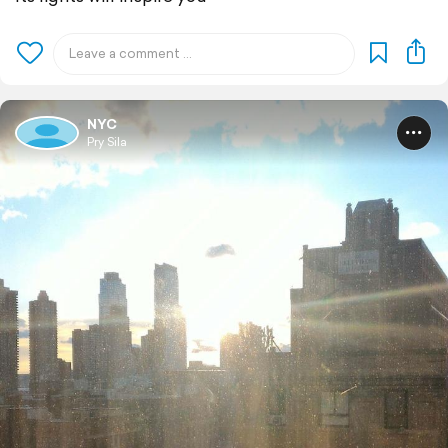
NYC
Pry Sila