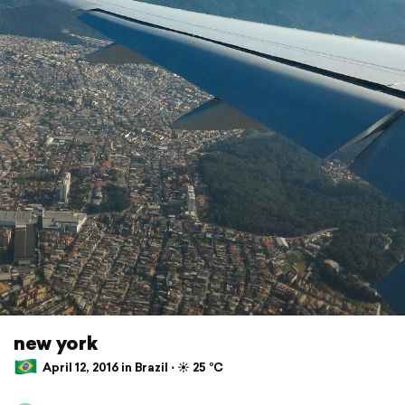
new york
April 12, 2016 in Brazil ⋅ ☀️ 25 °C