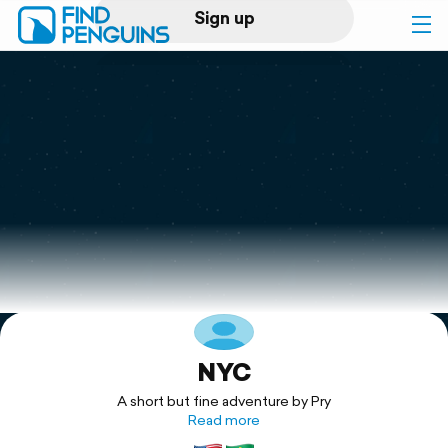
Sign up
Log in
Home
Print a book
Flyover video
Explore
NYC
Support
A short but fine adventure by Pry
Read more