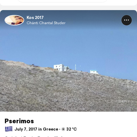
Kos 2017
Chänti Chantal Studer
Pserimos
July 7, 2017 in Greece ⋅ ☀️ 32 °C