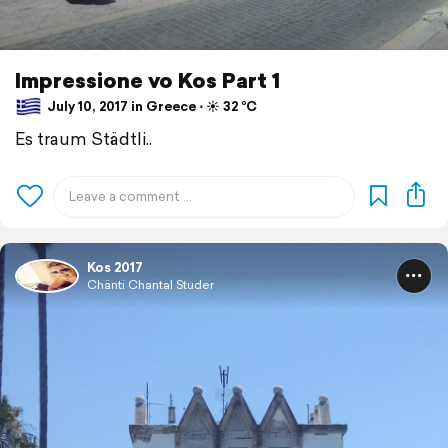
Impressione vo Kos Part 1
July 10, 2017 in Greece ⋅ ☀️ 32 °C
Es traum Städtli..
Kos 2017
Chänti Chantal Studer