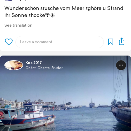
Wunder schön srusche vom Meer zghöre u Strand
ihr Sonne zhocke🌴☀️
See translation
Kos 2017
Chänti Chantal Studer