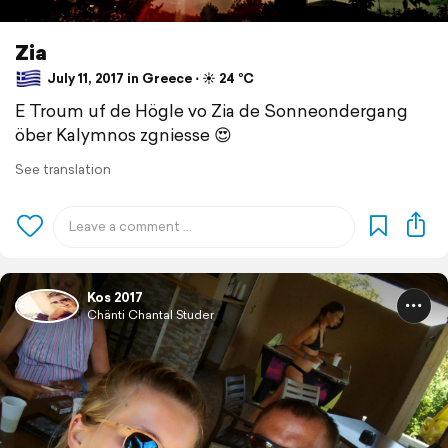
Zia
July 11, 2017 in Greece ⋅ ☀️ 24 °C
E Troum uf de Högle vo Zia de Sonneondergang
öber Kalymnos zgniesse 😍
See translation
Kos 2017
Chänti Chantal Studer