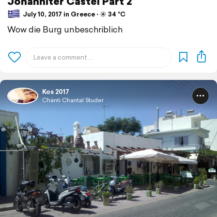
Johanniter Castel Part 2
July 10, 2017 in Greece ⋅ ☀️ 34 °C
Wow die Burg unbeschriblich
Kos 2017
Chänti Chantal Studer