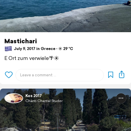
Mastichari
July 9, 2017 in Greece ⋅ ☀️ 29 °C
E Ort zum verwiele🌴☀️
Kos 2017
Chänti Chantal Studer