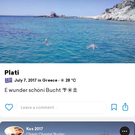
Plati
July 7, 2017 in Greece ⋅ ☀️ 28 °C
E wunder schöni Bucht 🌴☀️🚢
Kos 2017
Chänti Chantal Studer