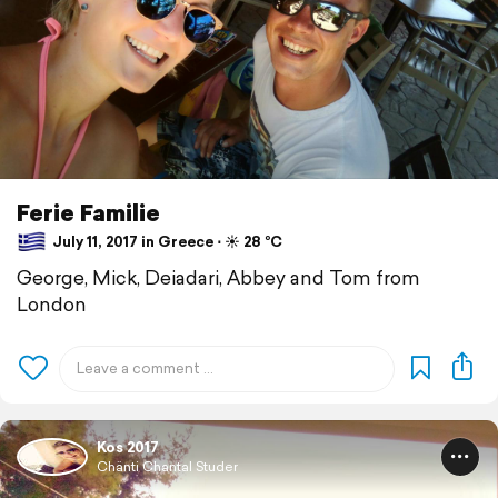
Ferie Familie
July 11, 2017 in Greece ⋅ ☀️ 28 °C
George, Mick, Deiadari, Abbey and Tom from
London
Kos 2017
Chänti Chantal Studer