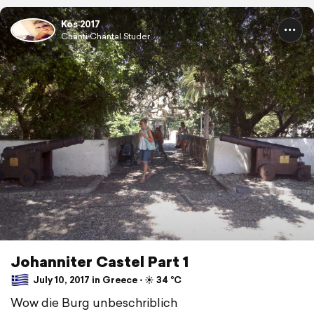
Kos 2017
Chänti Chantal Studer
Johanniter Castel Part 1
July 10, 2017 in Greece ⋅ ☀️ 34 °C
Wow die Burg unbeschriblich