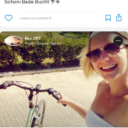
Schöni Bade Bucht 🌴☀️
Kos 2017
Chänti Chantal Studer