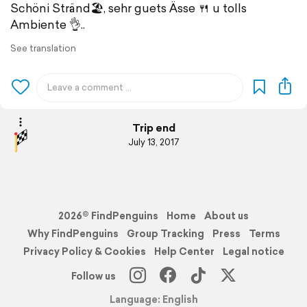
Schöni Stränd🏖️, sehr guets Ässe 🍴 u tolls
Ambiente 👌..
See translation
Trip end
July 13, 2017
2026© FindPenguins
Home
About us
Why FindPenguins
Group Tracking
Press
Terms
Privacy Policy & Cookies
Help Center
Legal notice
Follow us
Language: English