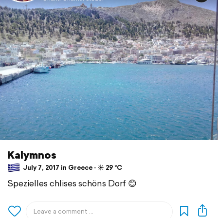
Kalymnos
July 7, 2017 in Greece ⋅ ☀️ 29 °C
Spezielles chlises schöns Dorf 😊