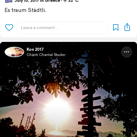
July 10, 2017 in Greece ⋅ ☀️ 32 °C
Es traum Städtli..
Kos 2017
Chänti Chantal Studer