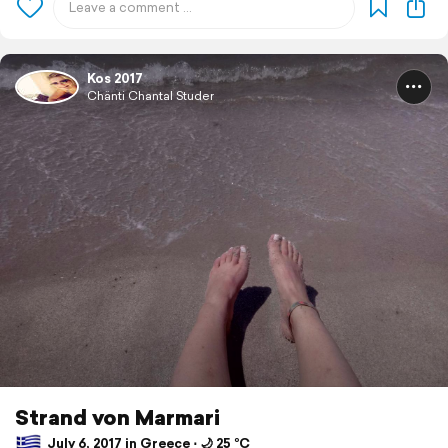
Kos 2017
Chänti Chantal Studer
Strand von Marmari
July 6, 2017 in Greece ⋅ 🌙 25 °C