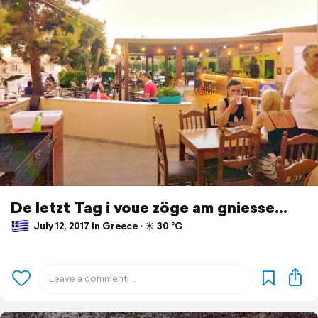
De letzt Tag i voue zöge am gniesse...
July 12, 2017 in Greece ⋅ ☀️ 30 °C