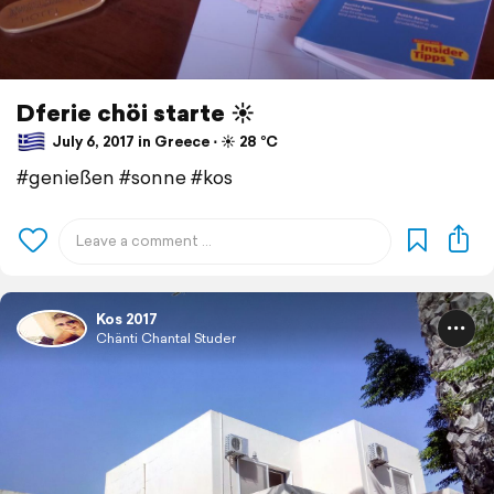
Dferie chöi starte ☀️
July 6, 2017 in Greece ⋅ ☀️ 28 °C
#genießen #sonne #kos
Kos 2017
Chänti Chantal Studer