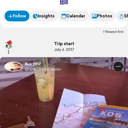
Follow
Insights
Calendar
Photos
S
Newest first
Trip start
July 6, 2017
Kos 2017
Chänti Chantal Studer