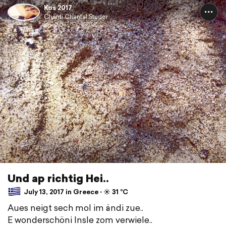
Kos 2017
Chänti Chantal Studer
Und ap richtig Hei.. ️
July 13, 2017 in Greece ⋅ ☀️ 31 °C
Aues neigt sech mol im ändi zue..
E wonderschöni Insle zom verwiele..