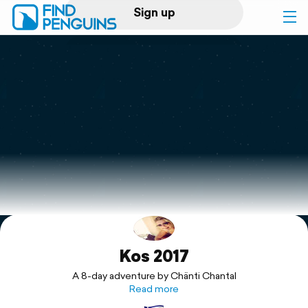
Sign up
Log in
Home
Print a book
Flyover video
Explore
Kos 2017
Support
A 8-day adventure by Chänti Chantal
Read more