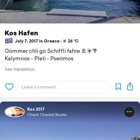
Kos Hafen
July 7, 2017 in Greece ⋅ ☀️ 26 °C
Gömmer chli go Schiffli fahre 🚢☀️🌴
Kalymnos - Plati - Pserimos
See translation
Kos 2017
Chänti Chantal Studer