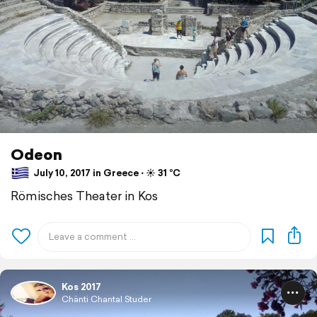
Odeon
July 10, 2017 in Greece ⋅ ☀️ 31 °C
Römisches Theater in Kos
Kos 2017
Chänti Chantal Studer