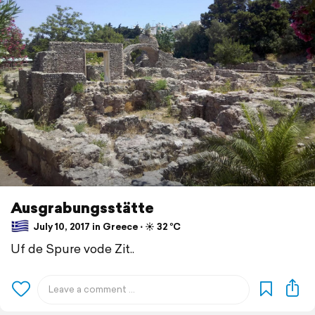
Ausgrabungsstätte
July 10, 2017 in Greece ⋅ ☀️ 32 °C
Uf de Spure vode Zit..