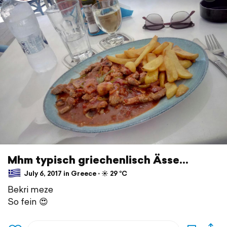
Mhm typisch griechenlisch Ässe...
July 6, 2017 in Greece ⋅ ☀️ 29 °C
Bekri meze
So fein 😍