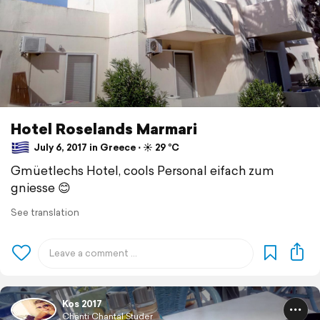
Hotel Roselands Marmari
July 6, 2017 in Greece ⋅ ☀️ 29 °C
Gmüetlechs Hotel, cools Personal eifach zum
gniesse 😊
See translation
Kos 2017
Chänti Chantal Studer