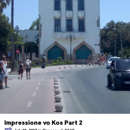
Impressione vo Kos Part 2