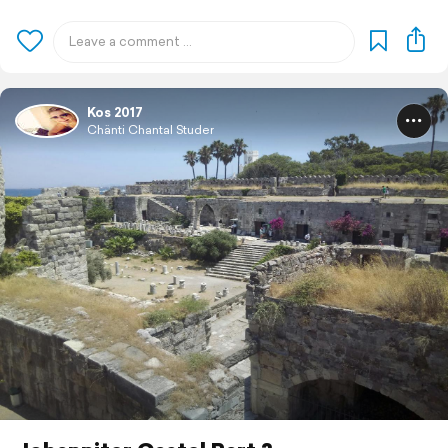
Kos 2017
Chänti Chantal Studer