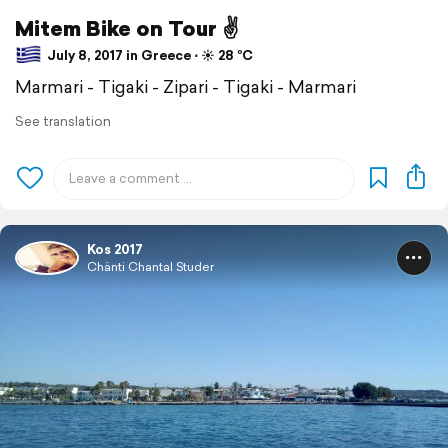
Mitem Bike on Tour ✌
July 8, 2017 in Greece ⋅ ☀️ 28 °C
Marmari - Tigaki - Zipari - Tigaki - Marmari
See translation
Kos 2017
Chänti Chantal Studer