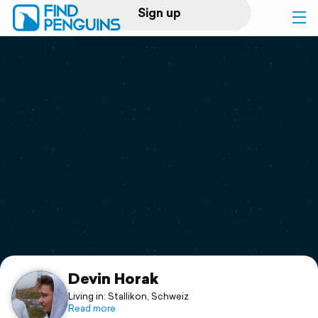
Sign up
Log in
Home
Print a book
Flyover video
Explore
Support
Devin Horak
Living in: Stallikon, Schweiz
Read more