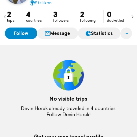
🌍
Stallikon
2
4
3
2
0
trips
countries
followers
following
Bucket list
Follow
Message
Statistics
No visible trips
Devin Horak already traveled in 4 countries.
Follow Devin Horak!
Get your own travel profile