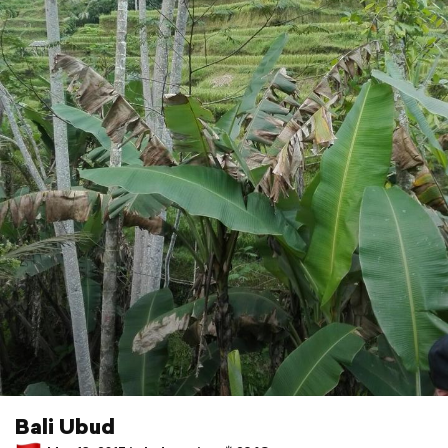
Bali Ubud