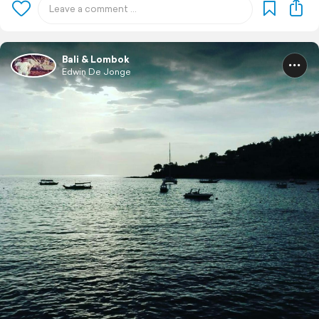
Bali & Lombok
Edwin De Jonge