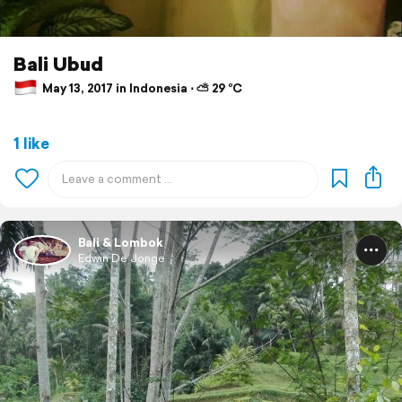
Bali Ubud
May 13, 2017 in Indonesia ⋅ ⛅ 29 °C
1 like
Bali & Lombok
Edwin De Jonge