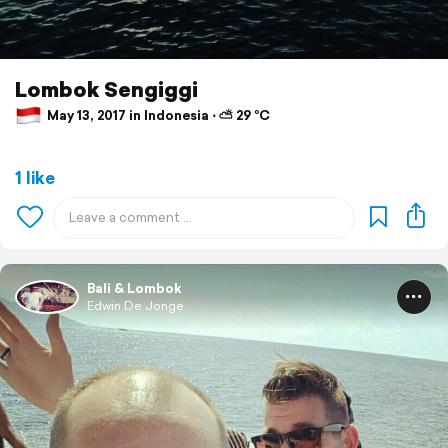
Lombok Sengiggi
May 13, 2017 in Indonesia ⋅ ⛅ 29 °C
1 like
Bali & Lombok
Edwin De Jonge