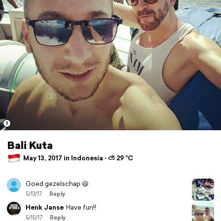
1
Bali Kuta
May 13, 2017 in Indonesia ⋅ ⛅ 29 °C
Goed gezelschap 😃
5/13/17
Reply
Henk Janse
Have fun!!
5/15/17
Reply