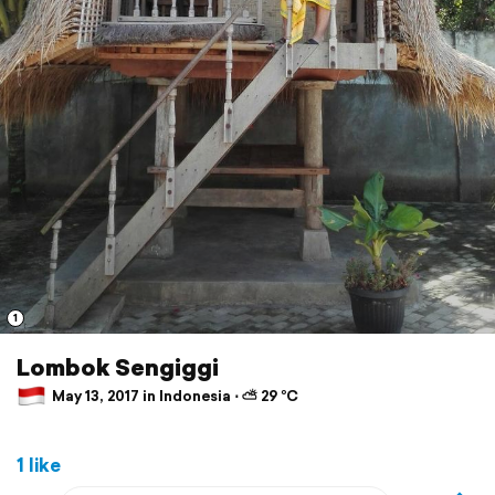
1
Lombok Sengiggi
May 13, 2017 in Indonesia ⋅ ⛅ 29 °C
1 like