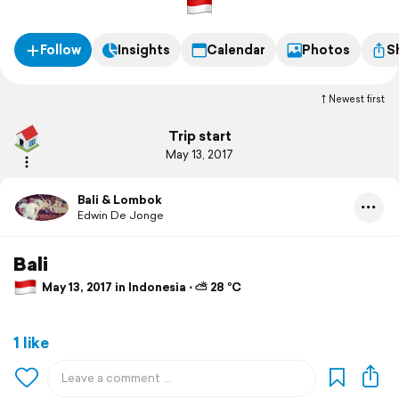
Follow
Insights
Calendar
Photos
S
Newest first
Trip start
May 13, 2017
Bali & Lombok
Edwin De Jonge
Bali
May 13, 2017 in Indonesia ⋅ ⛅ 28 °C
1 like