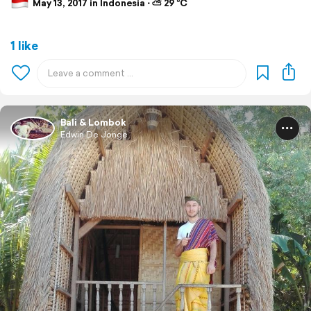
May 13, 2017 in Indonesia ⋅ ⛅ 29 °C
1 like
Bali & Lombok
Edwin De Jonge