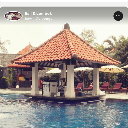
Bali & Lombok
Edwin De Jonge