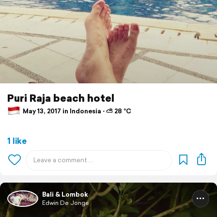
Puri Raja beach hotel
May 13, 2017 in Indonesia ⋅ ⛅ 28 °C
1 like
Bali & Lombok
Edwin De Jonge