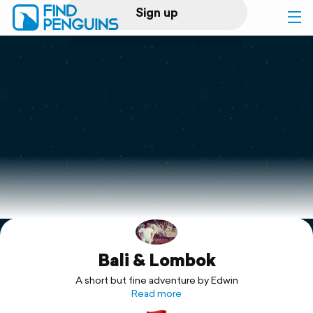
Sign up
Log in
Home
Print a book
Flyover video
Explore
Bali & Lombok
Support
A short but fine adventure by Edwin
Read more