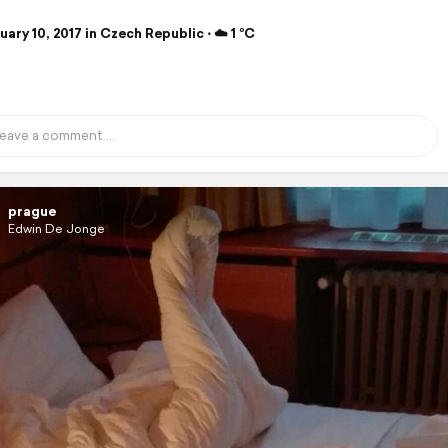
ary 10, 2017 in Czech Republic ⋅ ☁️ 1 °C
prague
Edwin De Jonge