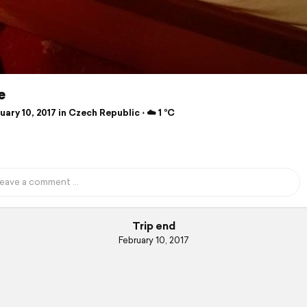
e
ary 10, 2017 in Czech Republic ⋅ ☁️ 1 °C
Trip end
February 10, 2017