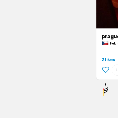
pragu
Febru
2 likes