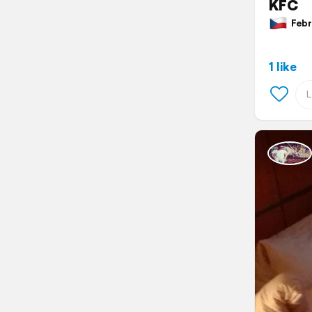
KFC
Febru
1 like