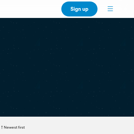
Sign up
Newest first