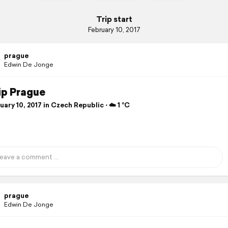
Trip start
February 10, 2017
prague
Edwin De Jonge
ip Prague
ary 10, 2017 in Czech Republic ⋅ ☁️ 1 °C
prague
Edwin De Jonge