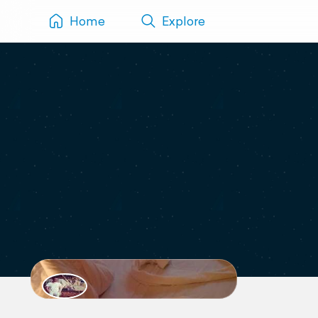
Home
Explore