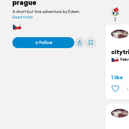
prague
A short but fine adventure by Edwin
Read more
Follow
citytr
Febru
1 like