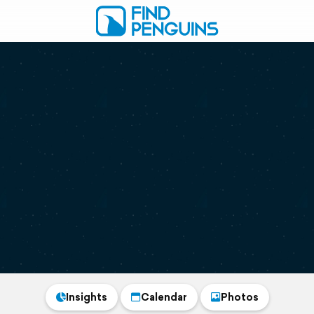
Insights
Calendar
Photos