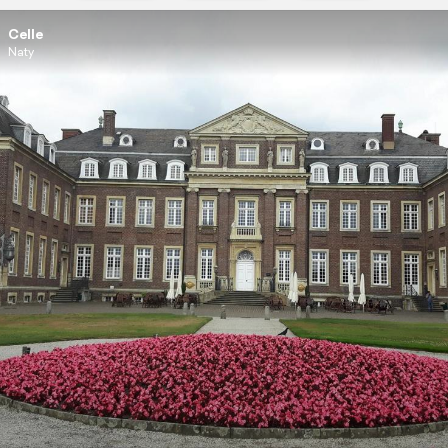
Celle
Naty