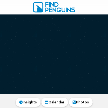
Insights
Calendar
Photos