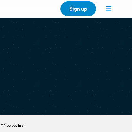
Sign up
Newest first