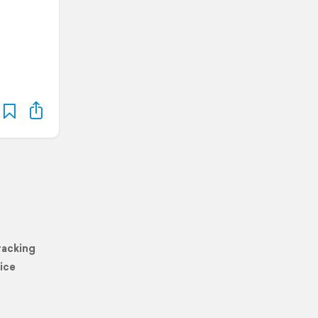
racking
ice