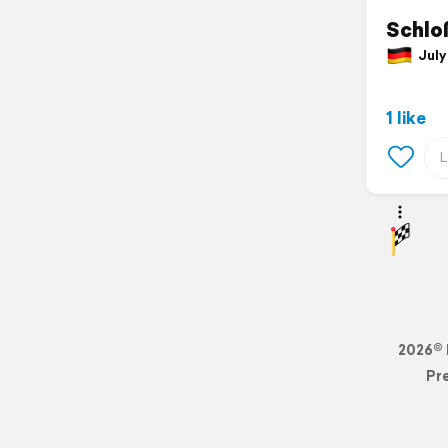
Schloß
July 
1 like
2026© 
Pr