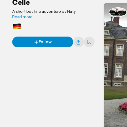
Celle
A short but fine adventure by Naty
Read more
Follow