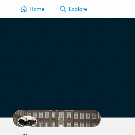
Home
Explore