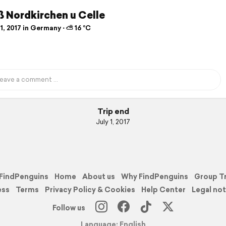
 Nordkirchen u Celle
1, 2017 in Germany ⋅ ⛅ 16 °C
Trip end
July 1, 2017
FindPenguins
Home
About us
Why FindPenguins
Group T
ess
Terms
Privacy Policy & Cookies
Help Center
Legal not
Follow us
Language: English