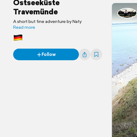
Ostseeküste
Travemünde
A short but fine adventure by Naty
Read more
Follow