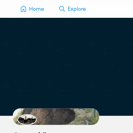
Home
Explore