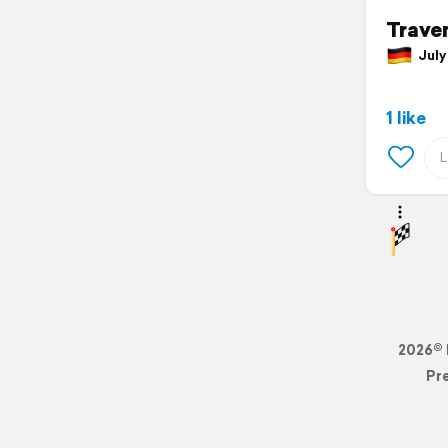
Trave
July 
1 like
2026© 
Pr