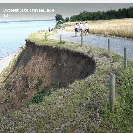
Ostseeküste Travemünde
Naty