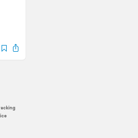
racking
ice