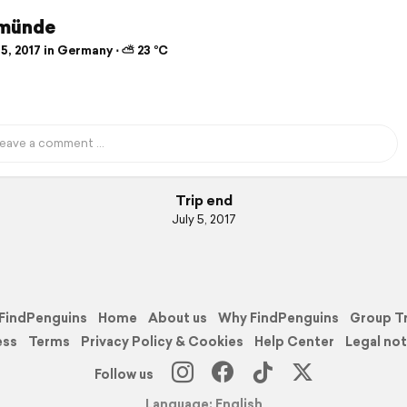
münde
5, 2017 in Germany ⋅ ⛅ 23 °C
Trip end
July 5, 2017
FindPenguins
Home
About us
Why FindPenguins
Group T
ess
Terms
Privacy Policy & Cookies
Help Center
Legal not
Follow us
Language: English