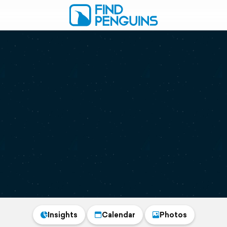
Insights
Calendar
Photos