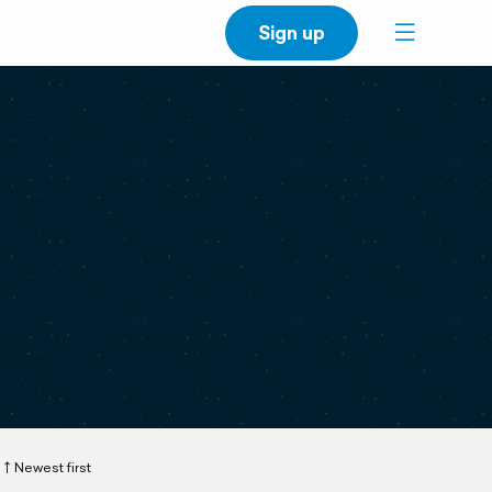
Sign up
Newest first