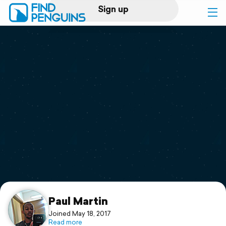
Sign up
Log in
Home
Print a book
Flyover video
Explore
Support
Paul Martin
Joined May 18, 2017
Read more