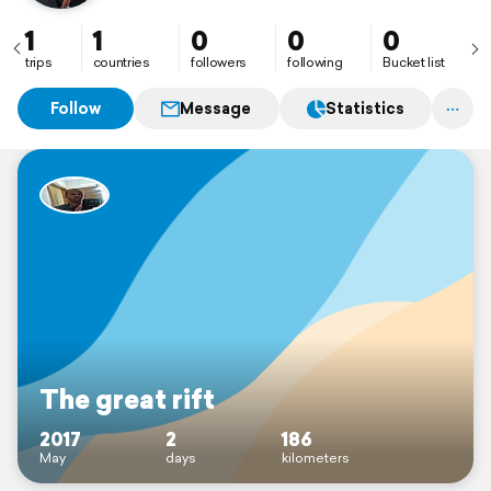
1
1
0
0
0
trips
countries
followers
following
Bucket list
Follow
Message
Statistics
The great rift
2017
2
186
May
days
kilometers