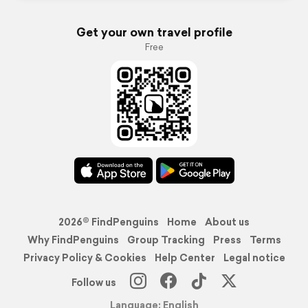
Get your own travel profile
Free
2026© FindPenguins
Home
About us
Why FindPenguins
Group Tracking
Press
Terms
Privacy Policy & Cookies
Help Center
Legal notice
Follow us
Language: English