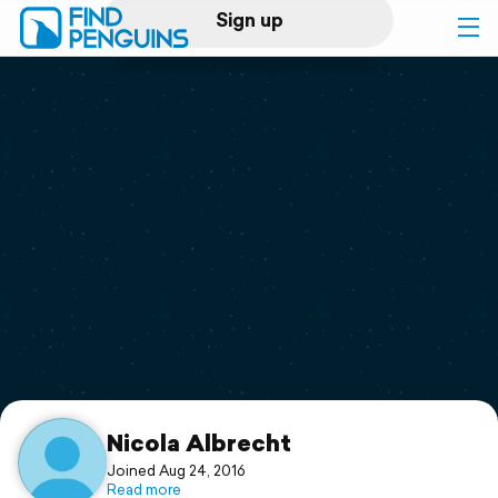
Sign up
Log in
Home
Print a book
Flyover video
Explore
Support
Nicola Albrecht
Joined Aug 24, 2016
Read more