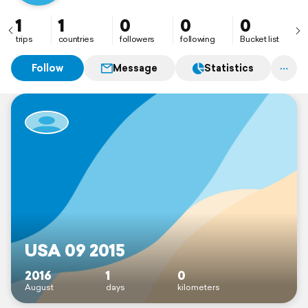
1
1
0
0
0
trips
countries
followers
following
Bucket list
Follow
Message
Statistics
USA 09 2015
2016
1
0
August
days
kilometers