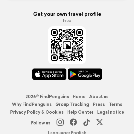
Get your own travel profile
Free
2026© FindPenguins
Home
About us
Why FindPenguins
Group Tracking
Press
Terms
Privacy Policy & Cookies
Help Center
Legal notice
Follow us
Language: English