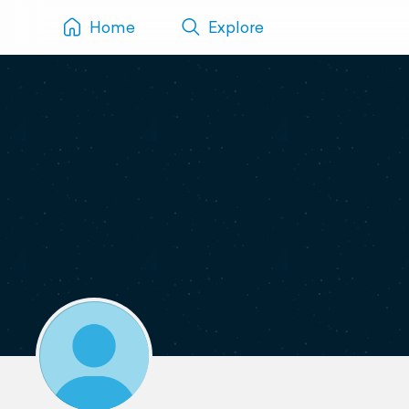
Home
Explore