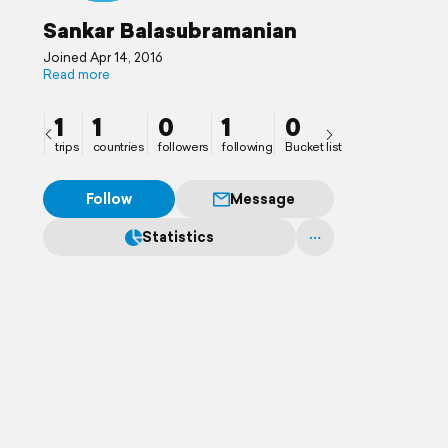
Sankar Balasubramanian
Joined Apr 14, 2016
Read more
1
1
0
1
0
trips
countries
followers
following
Bucket list
Follow
Message
Statistics