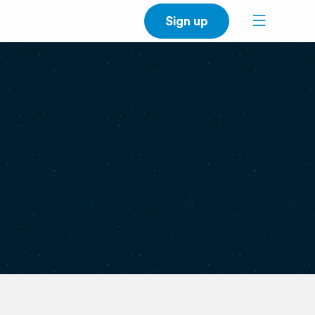
Sign up