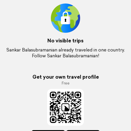
No visible trips
Sankar Balasubramanian already traveled in one country.
Follow Sankar Balasubramanian!
Get your own travel profile
Free