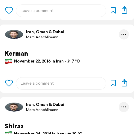
Iran, Oman & Dubai
Marc Aeschlimann
Kerman
November 22, 2016 in Iran ⋅ ☀️ 7 °C
Iran, Oman & Dubai
Marc Aeschlimann
Shiraz
November 24, 2016 in Iran ⋅ ☁️ 10 °C