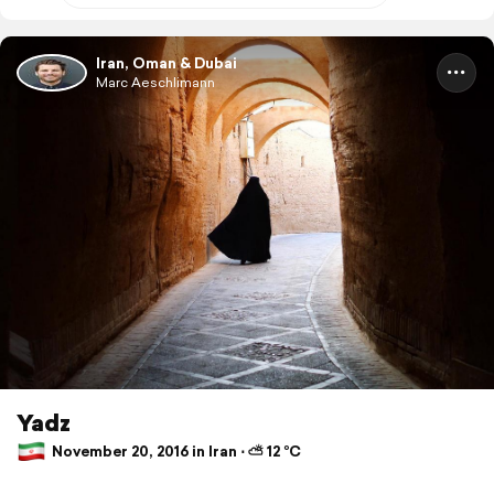
Iran, Oman & Dubai
Marc Aeschlimann
Yadz
November 20, 2016 in Iran ⋅ ⛅ 12 °C