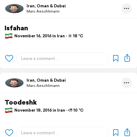
Iran, Oman & Dubai
Marc Aeschlimann
Isfahan
November 16, 2016 in Iran ⋅ ☀️ 18 °C
Iran, Oman & Dubai
Marc Aeschlimann
Toodeshk
November 18, 2016 in Iran ⋅ ⛅ 10 °C