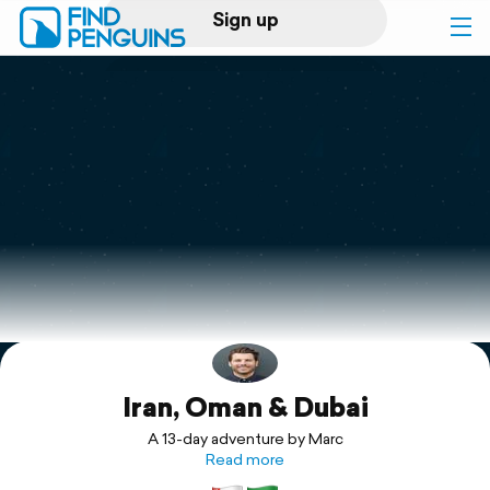
Sign up
Log in
Home
Print a book
Flyover video
Explore
Iran, Oman & Dubai
Support
A 13-day adventure by Marc
Read more