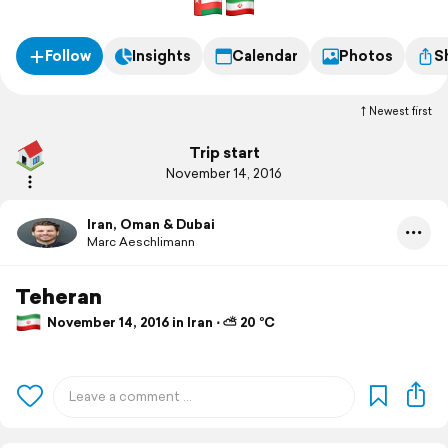
Follow
Insights
Calendar
Photos
S
Newest first
Trip start
November 14, 2016
Iran, Oman & Dubai
Marc Aeschlimann
Teheran
November 14, 2016 in Iran ⋅ ⛅ 20 °C