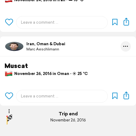
Iran, Oman & Dubai
Marc Aeschlimann
Muscat
November 26, 2016 in Oman ⋅ ☀️ 25 °C
Trip end
November 26, 2016