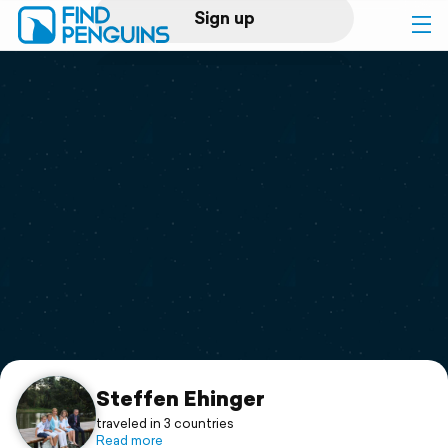
Sign up
Log in
Home
Print a book
Flyover video
Explore
Support
Steffen Ehinger
traveled in 3 countries
Read more