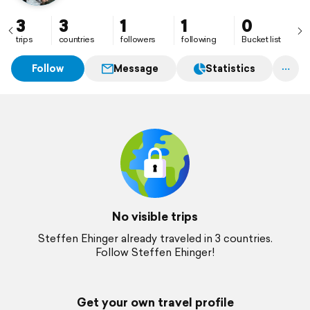
3
3
1
1
0
trips
countries
followers
following
Bucket list
Follow
Message
Statistics
No visible trips
Steffen Ehinger already traveled in 3 countries.
Follow Steffen Ehinger!
Get your own travel profile