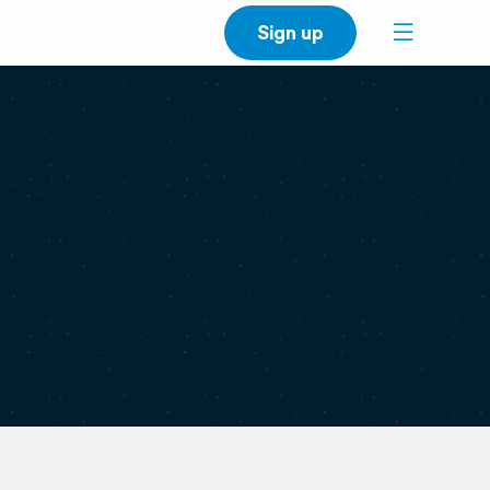
Sign up