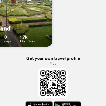
land
8
1.7k
days
kilometers
Get your own travel profile
Free