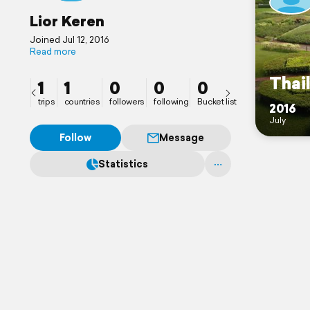
Lior Keren
Joined Jul 12, 2016
Read more
Thai
1
1
0
0
0
trips
countries
followers
following
Bucket list
2016
July
Follow
Message
Statistics