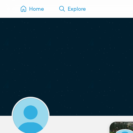
Home
Explore