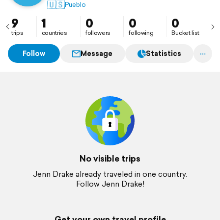
🇺🇸
Pueblo
9
1
0
0
0
trips
countries
followers
following
Bucket list
Follow
Message
Statistics
No visible trips
Jenn Drake already traveled in one country.
Follow Jenn Drake!
Get your own travel profile