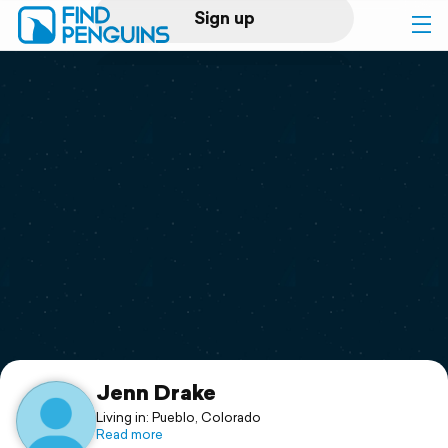
Sign up
Log in
Home
Print a book
Flyover video
Explore
Support
Jenn Drake
Living in: Pueblo, Colorado
Read more