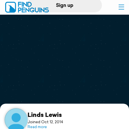
Sign up
Log in
Home
Print a book
Flyover video
Explore
Support
Linds Lewis
Joined Oct 12, 2014
Read more