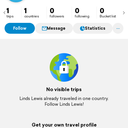
1
1
0
0
0
trips
countries
followers
following
Bucket list
Follow
Message
Statistics
No visible trips
Linds Lewis already traveled in one country.
Follow Linds Lewis!
Get your own travel profile