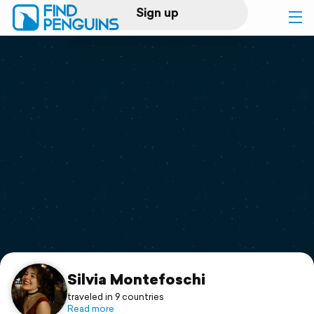
Sign up
Log in
Home
Print a book
Flyover video
Explore
Support
Silvia Montefoschi
traveled in 9 countries
Read more