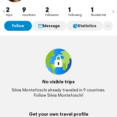
2
9
2
1
1
trips
countries
followers
following
Bucket list
Follow
Message
Statistics
No visible trips
Silvia Montefoschi already traveled in 9 countries.
Follow Silvia Montefoschi!
Get your own travel profile