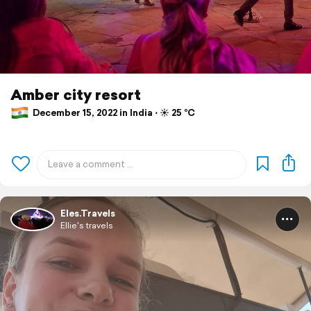
Amber city resort
December 15, 2022 in India ⋅ ☀️ 25 °C
Eles.Travels
Ellie's travels