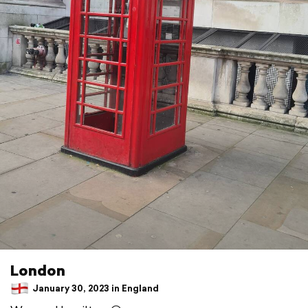
London
January 30, 2023 in England