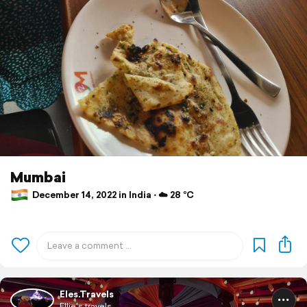
Mumbai
December 14, 2022 in India ⋅ ☁️ 28 °C
Eles.Travels
Ellie's travels