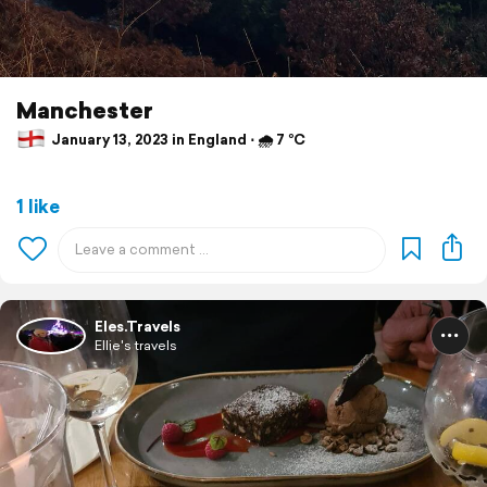
Manchester
January 13, 2023 in England ⋅ 🌧 7 °C
1 like
Eles.Travels
Ellie's travels