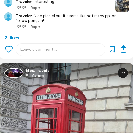
Traveler
Interesting
1/28/23
Reply
Traveler
Nice pics el but it seems like not many ppl on
follow penguin!
1/28/23
Reply
2 likes
Eles.Travels
Ellie's travels