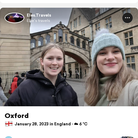
Eles.Travels
Ellie's travels
Oxford
January 28, 2023 in England ⋅ ☁️ 6 °C