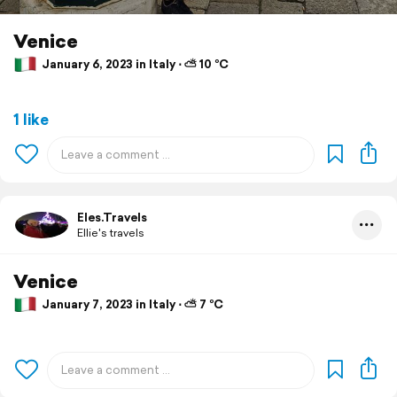
Venice
January 6, 2023 in Italy ⋅ ⛅ 10 °C
1 like
Eles.Travels
Ellie's travels
Venice
January 7, 2023 in Italy ⋅ ⛅ 7 °C