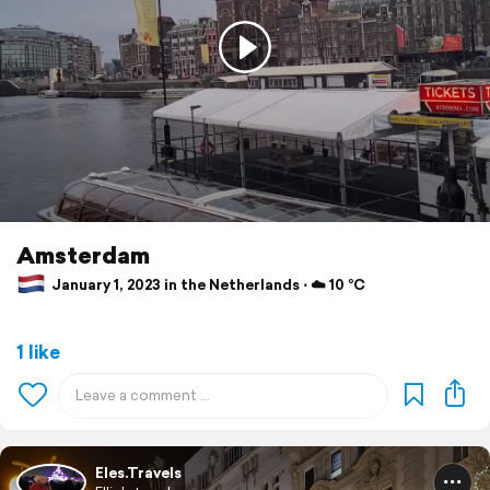
Amsterdam
January 1, 2023 in the Netherlands ⋅ ☁️ 10 °C
1 like
Eles.Travels