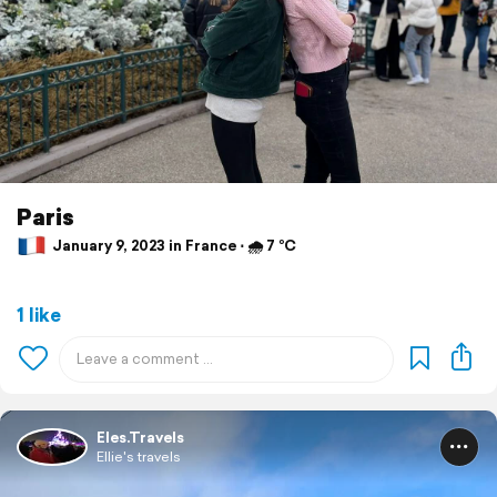
Paris
January 9, 2023 in France ⋅ 🌧 7 °C
1 like
Eles.Travels
Ellie's travels