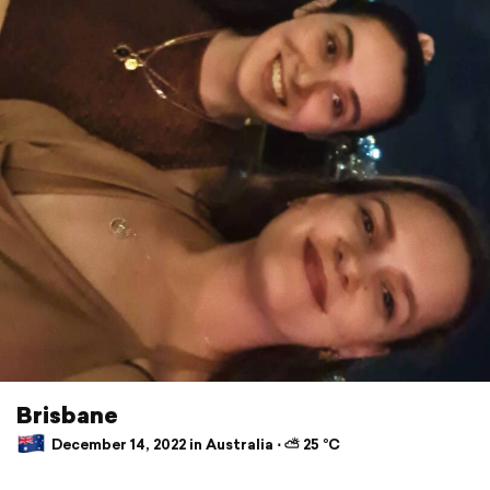
Brisbane
December 14, 2022 in Australia ⋅ ⛅ 25 °C