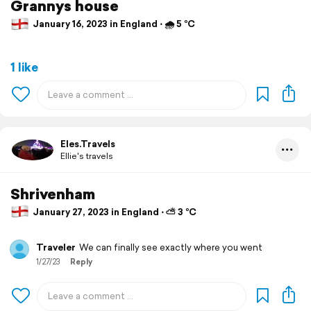
Grannys house
January 16, 2023 in England ⋅ 🌧 5 °C
1 like
Eles.Travels
Ellie's travels
Shrivenham
January 27, 2023 in England ⋅ ⛅ 3 °C
Traveler
We can finally see exactly where you went
1/27/23
Reply