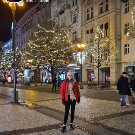
Ellie's travels