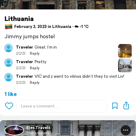
Lithuania
February 2, 2023 in Lithuania ⋅ ☁️ -1 °C
Jimmy jumps hostel
Traveler
Great. I’m in
2/2/23
Reply
Traveler
Pretty
2/2/23
Reply
Traveler
VIC and z went to vilinus didn’t they to visit Liv!
2/2/23
Reply
1 like
Eles.Travels
Ellie's travels