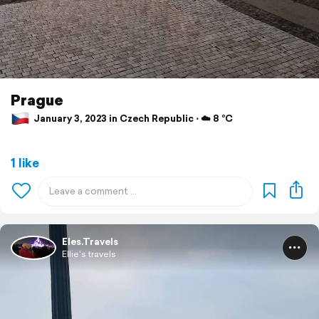
Prague
January 3, 2023 in Czech Republic ⋅ ☁️ 8 °C
1 like
Eles.Travels
Ellie's travels