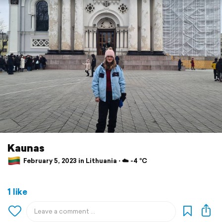
Kaunas
February 5, 2023 in Lithuania ⋅ ☁️ -4 °C
1 like