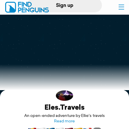
Sign up
Log in
Home
Print a book
Flyover video
Explore
Eles.Travels
Support
An open-ended adventure by Ellie's travels
Read more