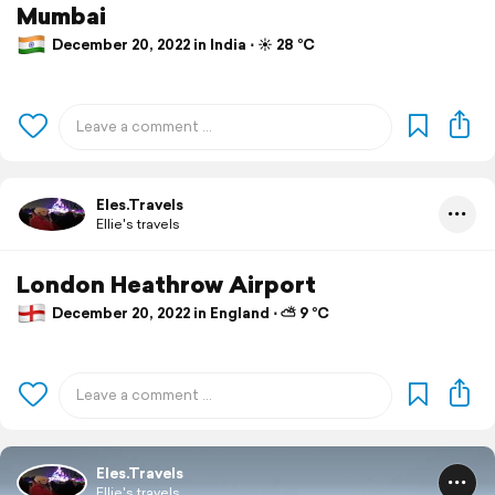
Mumbai
December 20, 2022 in India ⋅ ☀️ 28 °C
Eles.Travels
Ellie's travels
London Heathrow Airport
December 20, 2022 in England ⋅ ⛅ 9 °C
Eles.Travels
Ellie's travels