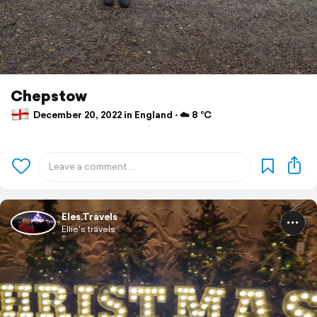
Chepstow
December 20, 2022 in England ⋅ ☁️ 8 °C
Eles.Travels
Ellie's travels