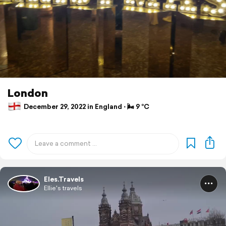
London
December 29, 2022 in England ⋅ 🌬 9 °C
Eles.Travels
Ellie's travels