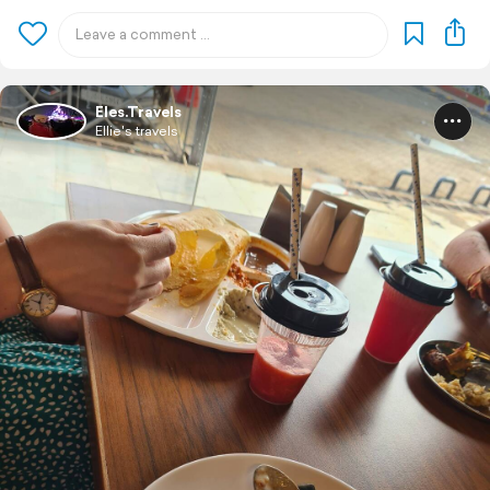
Eles.Travels
Ellie's travels