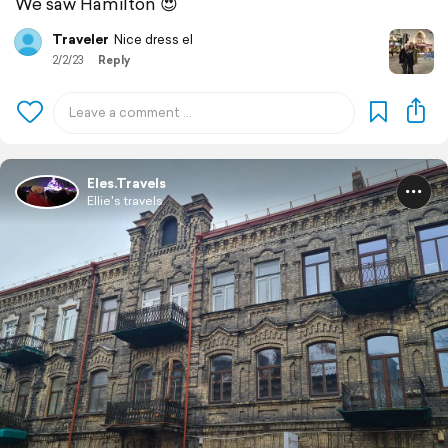
We saw Hamilton 😍
Traveler
Nice dress el
2/2/23
Reply
Eles.Travels
Ellie's travels