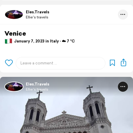
Eles.Travels
Ellie's travels
Venice
January 7, 2023 in Italy ⋅ ☁️ 7 °C
Eles.Travels
Ellie's travels