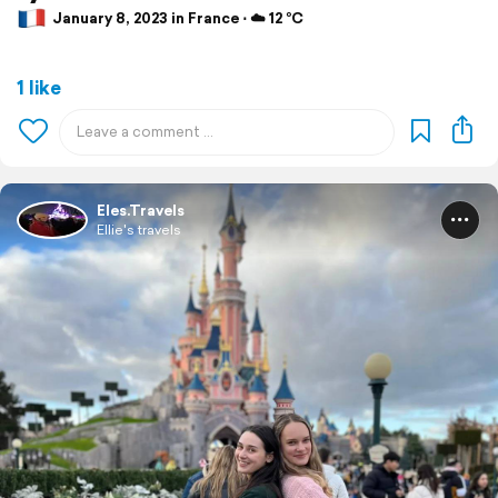
January 8, 2023 in France ⋅ ☁️ 12 °C
1 like
Eles.Travels
Ellie's travels