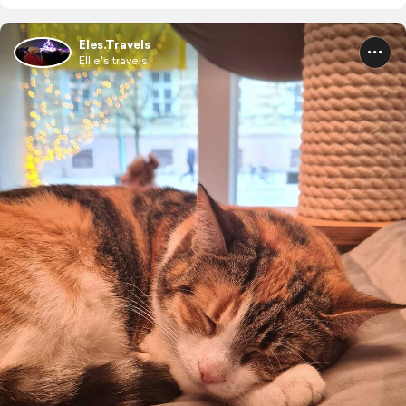
Eles.Travels
Ellie's travels