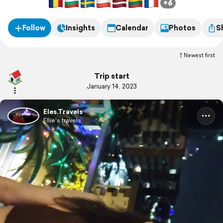
+6
Follow
Insights
Calendar
Photos
S
Newest first
Trip start
January 14, 2023
Eles.Travels
Ellie's travels