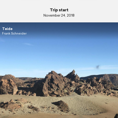
Trip start
November 24, 2018
Teide
Frank Schneider