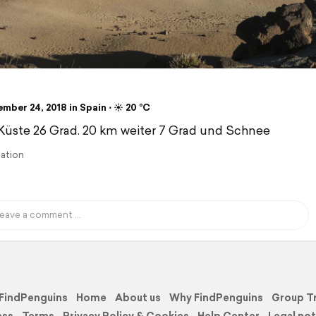
ber 24, 2018 in Spain ⋅ ☀️ 20 °C
Küste 26 Grad. 20 km weiter 7 Grad und Schnee
lation
FindPenguins
Home
About us
Why FindPenguins
Group T
ess
Terms
Privacy Policy & Cookies
Help Center
Legal not