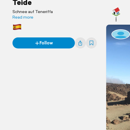
Teide
Schnee auf Teneriffa
Read more
Follow