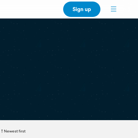
Sign up
Newest first