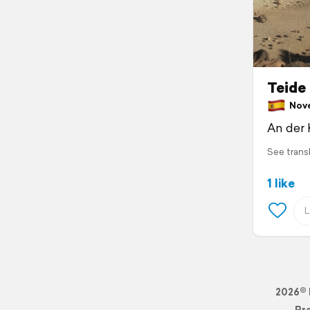
Teide
Novem
An der 
See trans
1 like
2026© 
Pr