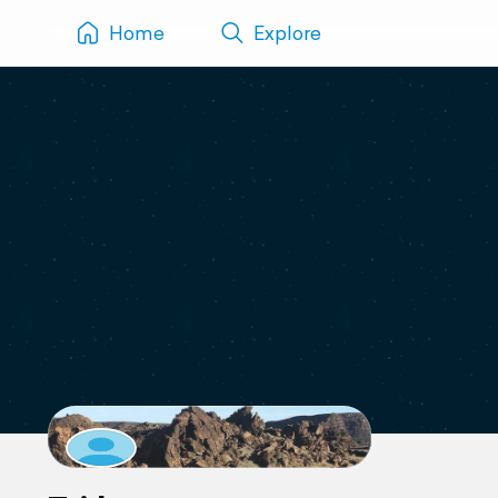
Home
Explore