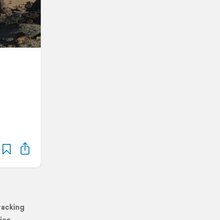
racking
ice