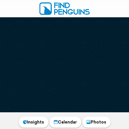
Insights
Calendar
Photos