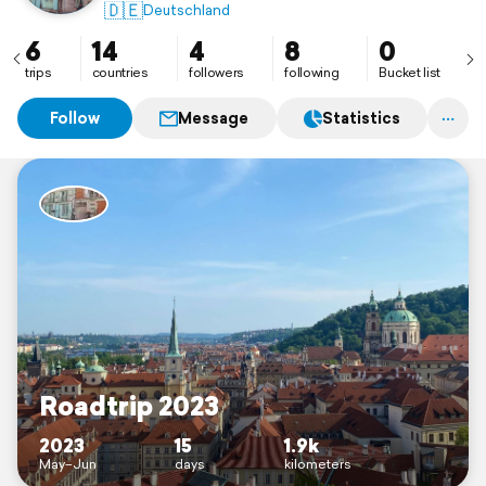
🇩🇪
Deutschland
6
14
4
8
0
trips
countries
followers
following
Bucket list
Follow
Message
Statistics
Roadtrip 2023
2023
15
1.9k
May–Jun
days
kilometers