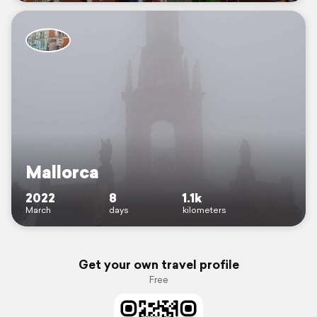
Mallorca
2022
8
1.1k
March
days
kilometers
Get your own travel profile
Free