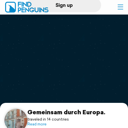
Sign up
Log in
Home
Print a book
Flyover video
Explore
Support
Gemeinsam durch Europa.
traveled in 14 countries
Read more