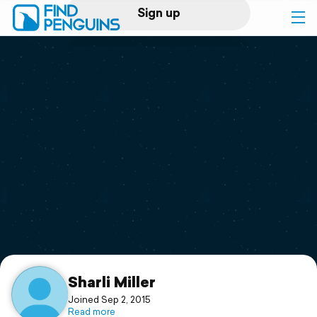
Sign up
Log in
Home
Print a book
Flyover video
Explore
Support
Sharli Miller
Joined Sep 2, 2015
Read more