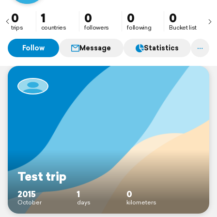
0
1
0
0
0
trips
countries
followers
following
Bucket list
Follow
Message
Statistics
Test trip
2015
1
0
October
days
kilometers