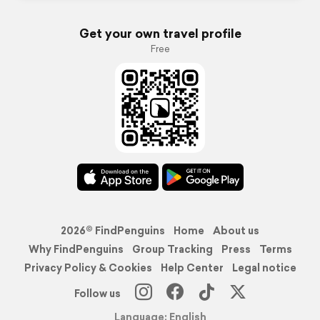
Get your own travel profile
Free
2026© FindPenguins
Home
About us
Why FindPenguins
Group Tracking
Press
Terms
Privacy Policy & Cookies
Help Center
Legal notice
Follow us
Language: English