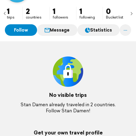
1
2
1
1
0
trips
countries
followers
following
Bucket list
Follow
Message
Statistics
No visible trips
Stan Damen already traveled in 2 countries.
Follow Stan Damen!
Get your own travel profile