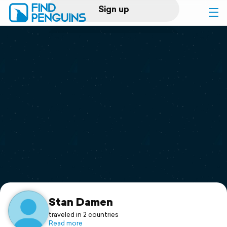
Sign up
Log in
Home
Print a book
Flyover video
Explore
Support
Stan Damen
traveled in 2 countries
Read more