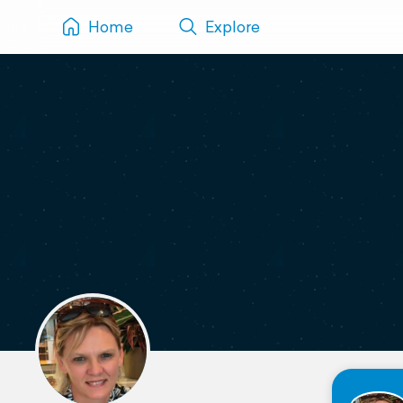
Home
Explore