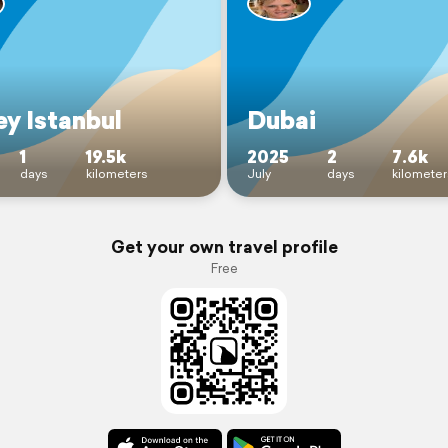
ey Istanbul
Dubai
1
19.5k
2025
2
7.6k
days
kilometers
July
days
kilometer
Get your own travel profile
Free