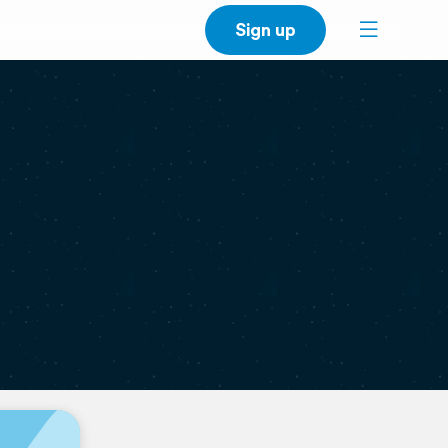
Sign up