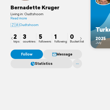
Bernadette Kruger
Living in: Oudtshoorn
Read more
🇿🇦
Oudtshoorn
Turk
2
3
5
1
0
2025
trips
countries
followers
following
Bucket list
July
Follow
Message
Statistics