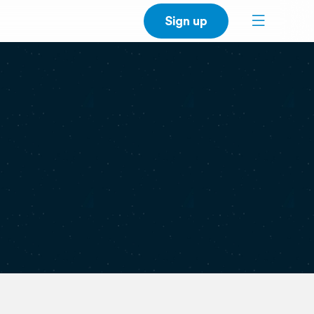
Sign up