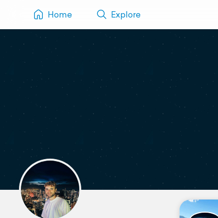
Home
Explore