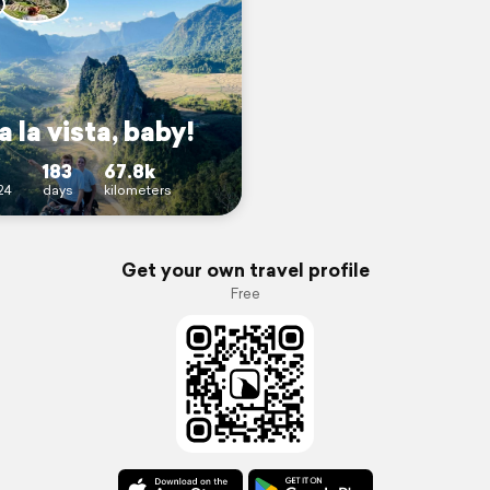
 la vista, baby!
183
67.8k
24
days
kilometers
Get your own travel profile
Free