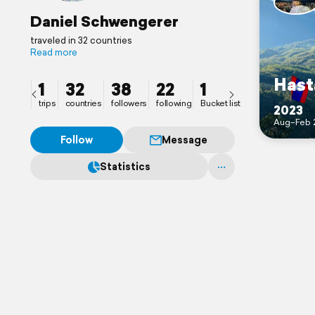
Daniel Schwengerer
traveled in 32 countries
Read more
Hasta
1
32
38
22
1
trips
countries
followers
following
Bucket list
2023
Aug–Feb 
Follow
Message
Statistics