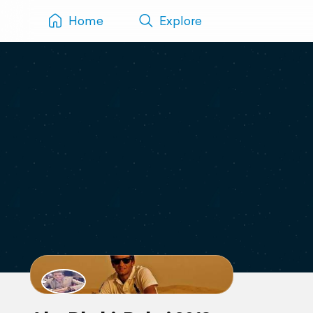
Home
Explore