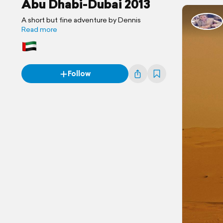
Abu Dhabi-Dubai 2013
A short but fine adventure by Dennis
Read more
Follow