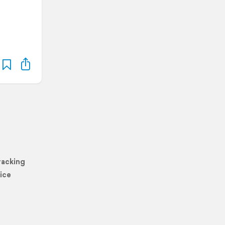
racking
ice