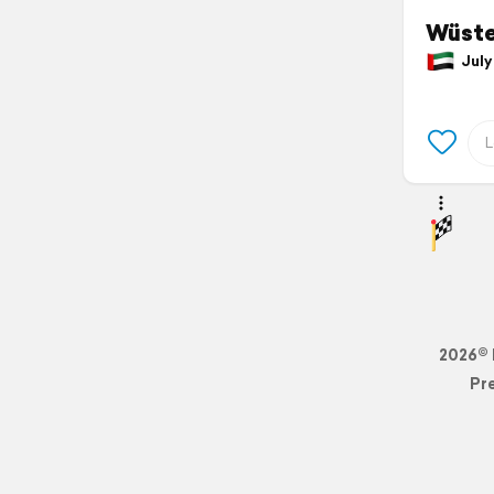
Wüste
July 
2026© 
Pr