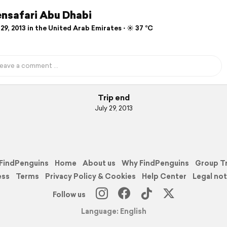
nsafari Abu Dhabi
29, 2013 in the United Arab Emirates ⋅ ☀️ 37 °C
Trip end
July 29, 2013
FindPenguins
Home
About us
Why FindPenguins
Group T
ess
Terms
Privacy Policy & Cookies
Help Center
Legal not
Follow us
Language: English