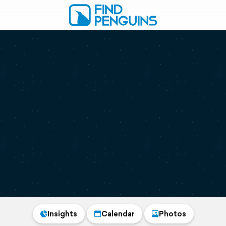
Insights
Calendar
Photos