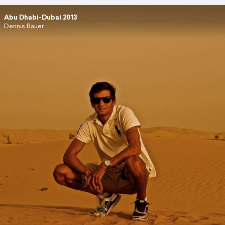
Abu Dhabi-Dubai 2013
Dennis Bauer