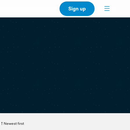
Sign up
Newest first