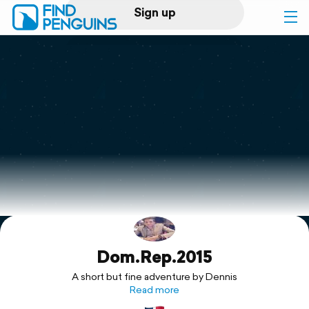
Sign up
Log in
Home
Print a book
Flyover video
Explore
Dom.Rep.2015
Support
A short but fine adventure by Dennis
Read more