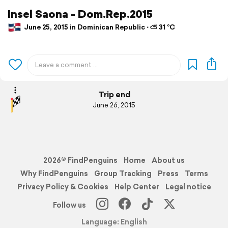
Insel Saona - Dom.Rep.2015
June 25, 2015 in Dominican Republic ⋅ ⛅ 31 °C
Trip end
June 26, 2015
2026© FindPenguins
Home
About us
Why FindPenguins
Group Tracking
Press
Terms
Privacy Policy & Cookies
Help Center
Legal notice
Follow us
Language: English