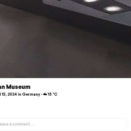
an Museum
 15, 2024 in Germany ⋅ ☁️ 15 °C