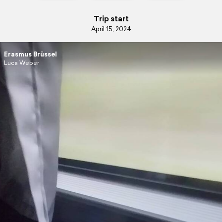
Trip start
April 15, 2024
Erasmus Brüssel
Luca Weber