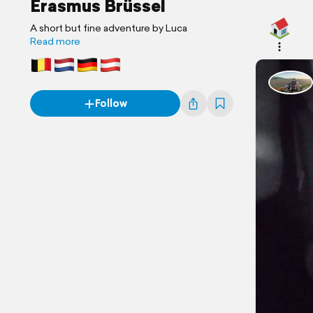
Erasmus Brüssel
A short but fine adventure by Luca
Read more
Follow