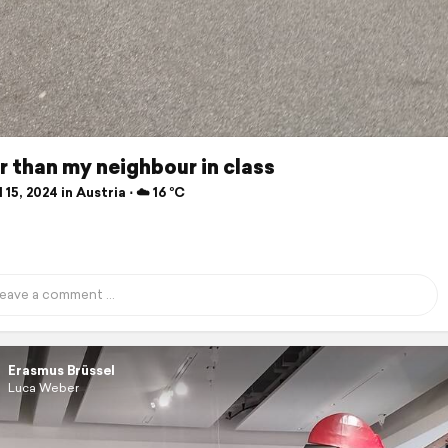
 than my neighbour in class
 15, 2024 in Austria ⋅ ☁️ 16 °C
Erasmus Brüssel
Luca Weber