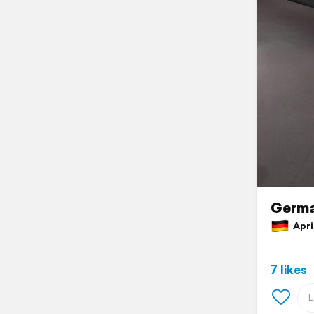
Germ
April
7 likes