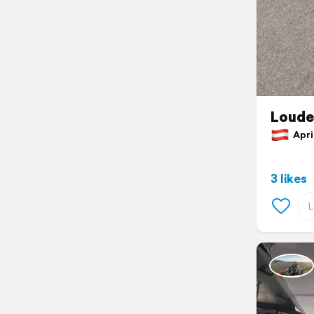
Louder
April
3 likes