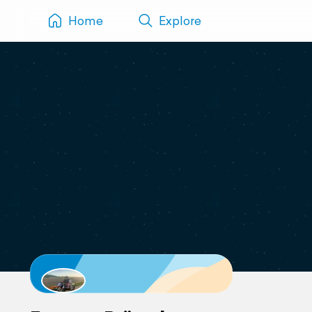
Home
Explore