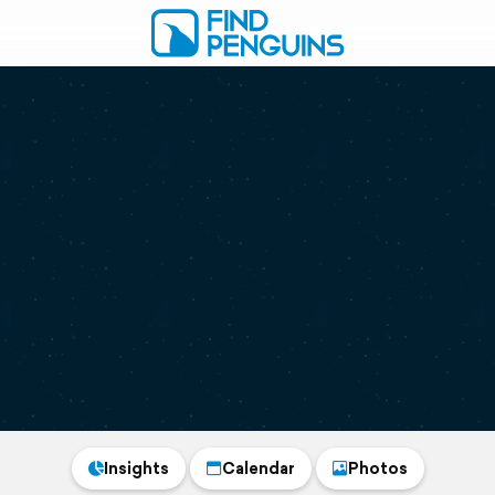
Insights
Calendar
Photos