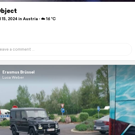
Object
 15, 2024 in Austria ⋅ ☁️ 16 °C
Erasmus Brüssel
Luca Weber