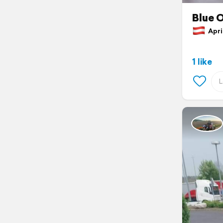
Blue 
April
1 like