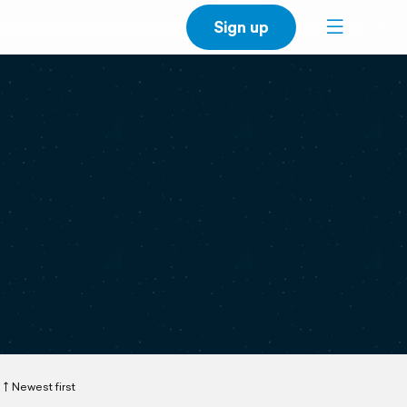
Sign up
Newest first