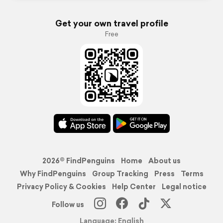
Get your own travel profile
Free
2026© FindPenguins
Home
About us
Why FindPenguins
Group Tracking
Press
Terms
Privacy Policy & Cookies
Help Center
Legal notice
Follow us
Language: English