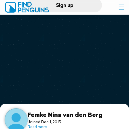
Sign up
Log in
Home
Print a book
Flyover video
Explore
Support
Femke Nina van den Berg
Joined Dec 1, 2015
Read more