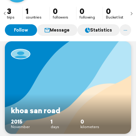
3
1
0
0
0
trips
countries
followers
following
Bucket list
Follow
Message
Statistics
khoa san road
2015
1
0
November
days
kilometers