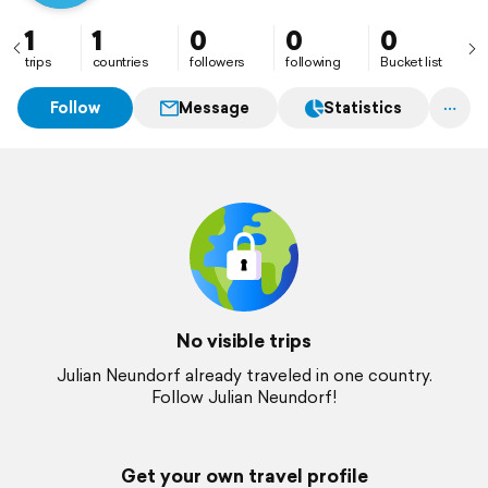
1
1
0
0
0
trips
countries
followers
following
Bucket list
Follow
Message
Statistics
No visible trips
Julian Neundorf already traveled in one country.
Follow Julian Neundorf!
Get your own travel profile