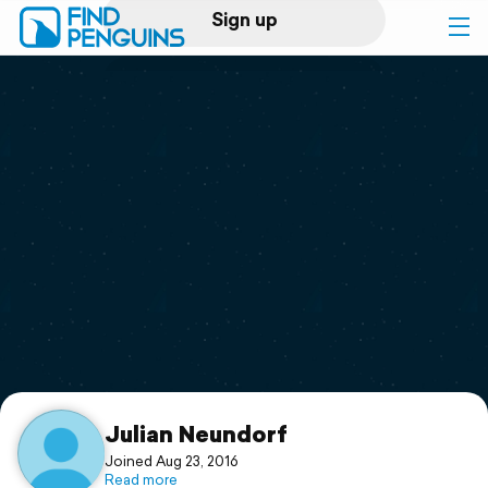
Sign up
Log in
Home
Print a book
Flyover video
Explore
Support
Julian Neundorf
Joined Aug 23, 2016
Read more