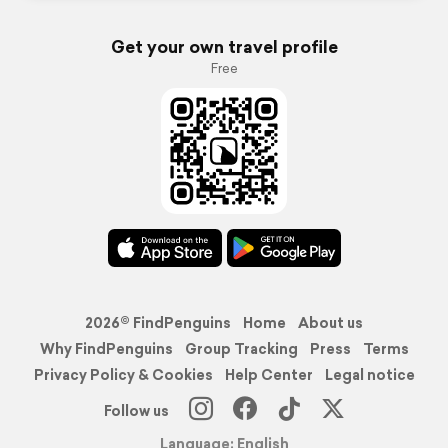
Get your own travel profile
Free
2026© FindPenguins
Home
About us
Why FindPenguins
Group Tracking
Press
Terms
Privacy Policy & Cookies
Help Center
Legal notice
Follow us
Language: English