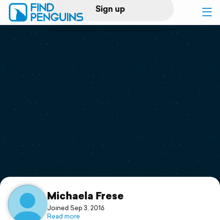
Sign up
Log in
Home
Print a book
Flyover video
Explore
Support
Michaela Frese
Joined Sep 3, 2016
Read more