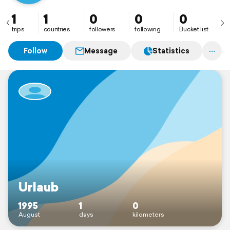
1
1
0
0
0
trips
countries
followers
following
Bucket list
Follow
Message
Statistics
Urlaub
1995
1
0
August
days
kilometers