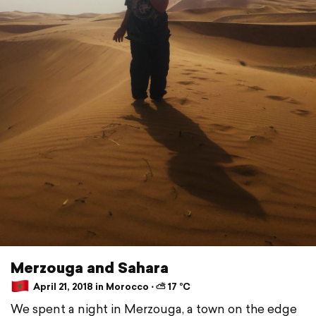
Merzouga and Sahara
April 21, 2018 in Morocco ⋅ ⛅ 17 °C
We spent a night in Merzouga, a town on the edge