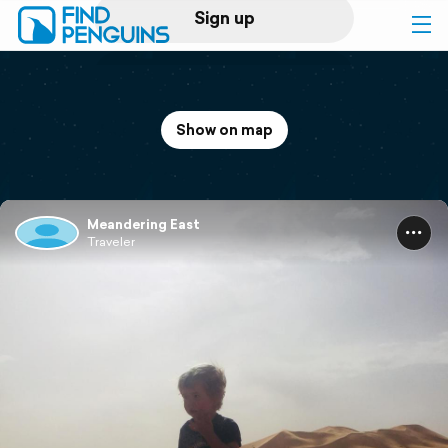
Sign up
Log in
Show on map
Home
Print a book
Meandering East
Traveler
Flyover video
Explore
Support