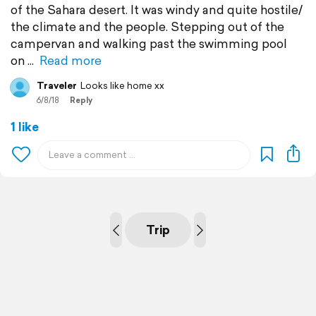
of the Sahara desert. It was windy and quite hostile/
the climate and the people. Stepping out of the
campervan and walking past the swimming pool
on
Read more
Traveler
Looks like home xx
6/8/18
Reply
1 like
Trip