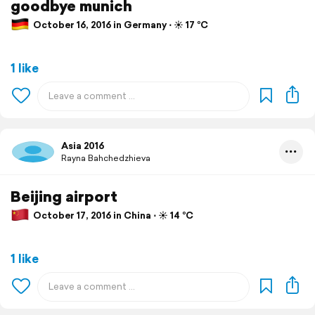
goodbye munich
October 16, 2016 in Germany ⋅ ☀️ 17 °C
1 like
Asia 2016
Rayna Bahchedzhieva
Beijing airport
October 17, 2016 in China ⋅ ☀️ 14 °C
1 like