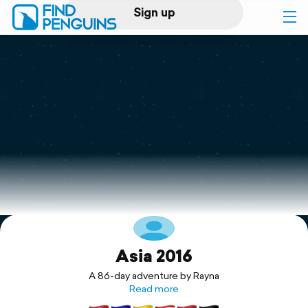
Sign up
Log in
Home
Print a book
Flyover video
Explore
Asia 2016
Support
A 86-day adventure by Rayna
Read more