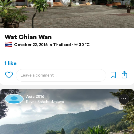
Wat Chian Wan
October 22, 2016 in Thailand ⋅ ☀️ 30 °C
1 like
Asia 2016
Rayna Bahchedzhieva