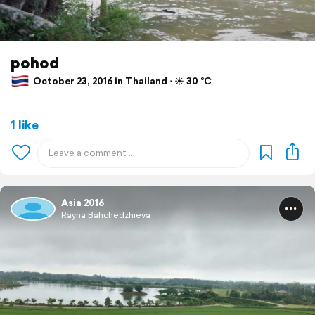
pohod
October 23, 2016 in Thailand ⋅ ☀️ 30 °C
1 like
Asia 2016
Rayna Bahchedzhieva