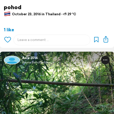
pohod
October 23, 2016 in Thailand ⋅ ⛅ 29 °C
1 like
Asia 2016
Rayna Bahchedzhieva