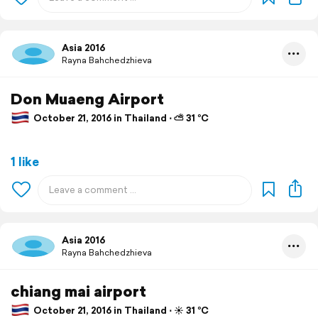
Asia 2016
Rayna Bahchedzhieva
Don Muaeng Airport
October 21, 2016 in Thailand ⋅ ⛅ 31 °C
1 like
Asia 2016
Rayna Bahchedzhieva
chiang mai airport
October 21, 2016 in Thailand ⋅ ☀️ 31 °C