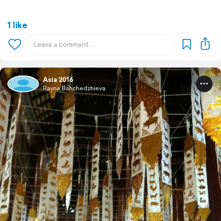
1 like
Asia 2016
Rayna Bahchedzhieva