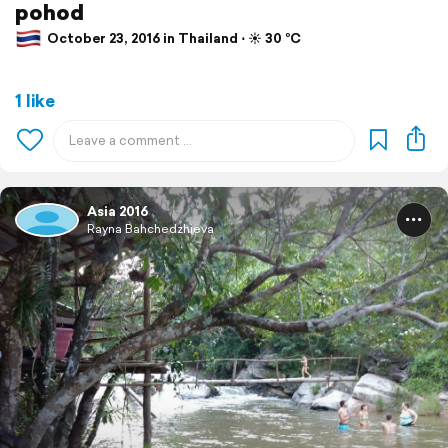
pohod
October 23, 2016 in Thailand ⋅ ☀️ 30 °C
1 like
Asia 2016
Rayna Bahchedzhieva