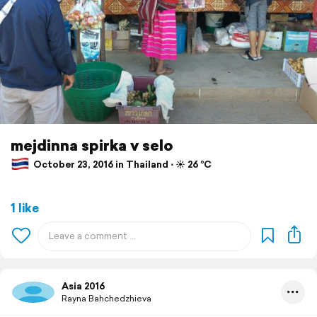
mejdinna spirka v selo
October 23, 2016 in Thailand ⋅ ☀️ 26 °C
1 like
Asia 2016
Rayna Bahchedzhieva