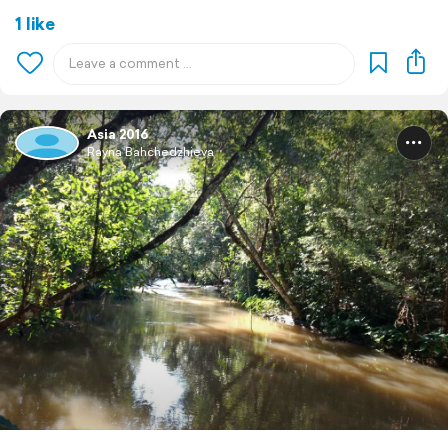
1 like
Asia 2016
Rayna Bahchedzhieva