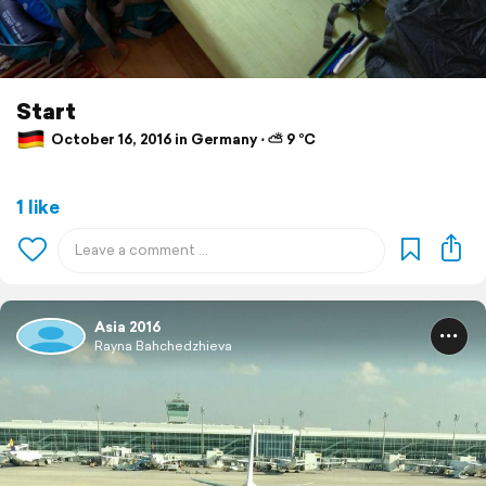
Start
October 16, 2016 in Germany ⋅ ⛅ 9 °C
1 like
Asia 2016
Rayna Bahchedzhieva