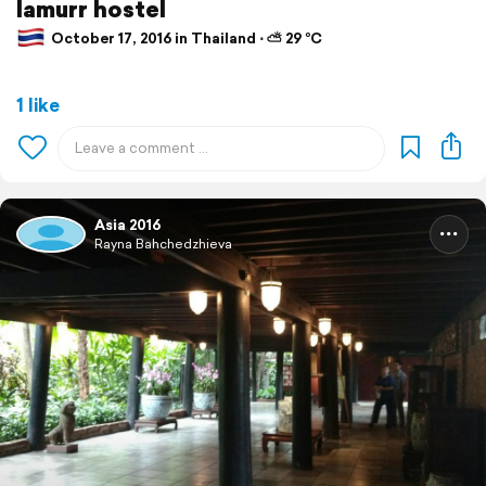
lamurr hostel
October 17, 2016 in Thailand ⋅ ⛅ 29 °C
1 like
Asia 2016
Rayna Bahchedzhieva