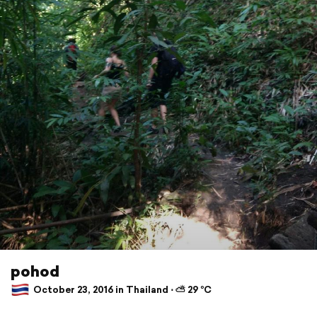
pohod
October 23, 2016 in Thailand ⋅ ⛅ 29 °C