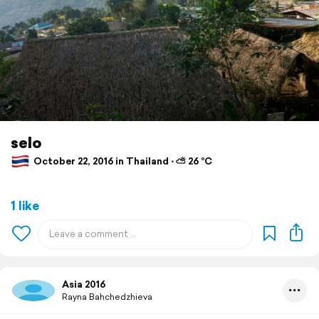
selo
October 22, 2016 in Thailand ⋅ ⛅ 26 °C
1 like
Asia 2016
Rayna Bahchedzhieva