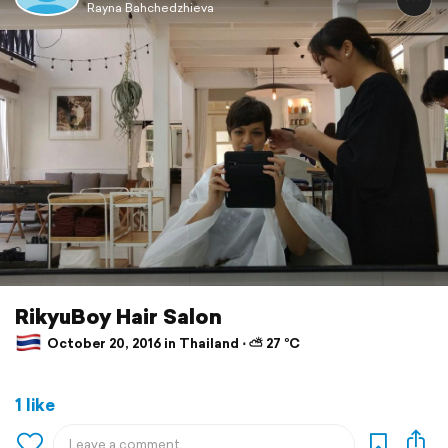
Rayna Bahchedzhieva
RikyuBoy Hair Salon
October 20, 2016 in Thailand ⋅ ⛅ 27 °C
1 like