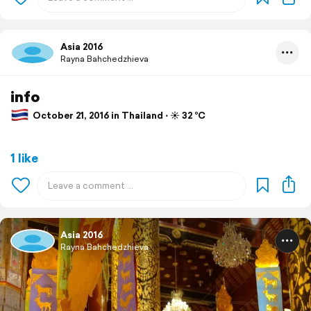
Asia 2016
Rayna Bahchedzhieva
info
October 21, 2016 in Thailand ⋅ ☀️ 32 °C
1 like
Asia 2016
Rayna Bahchedzhieva