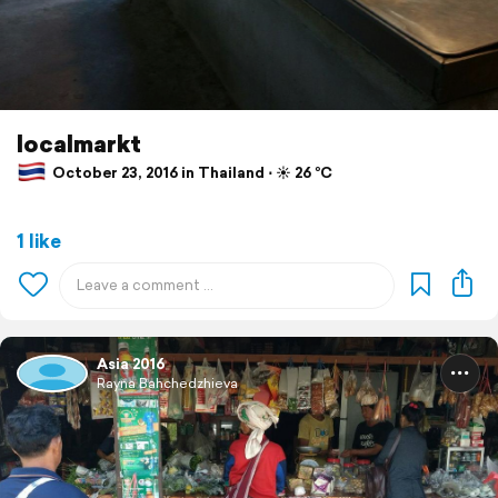
localmarkt
October 23, 2016 in Thailand ⋅ ☀️ 26 °C
1 like
Asia 2016
Rayna Bahchedzhieva