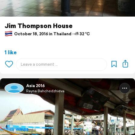
Jim Thompson House
October 18, 2016 in Thailand ⋅ ⛅ 32 °C
1 like
Asia 2016
Rayna Bahchedzhieva