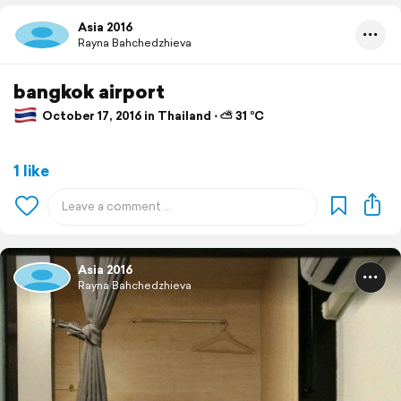
Asia 2016
Rayna Bahchedzhieva
bangkok airport
October 17, 2016 in Thailand ⋅ ⛅ 31 °C
1 like
Asia 2016
Rayna Bahchedzhieva