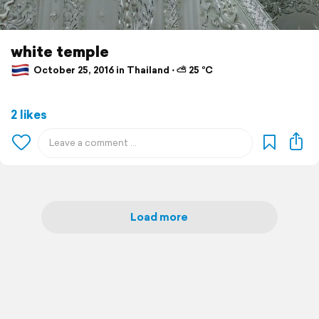
white temple
October 25, 2016 in Thailand ⋅ ⛅ 25 °C
2 likes
Load more