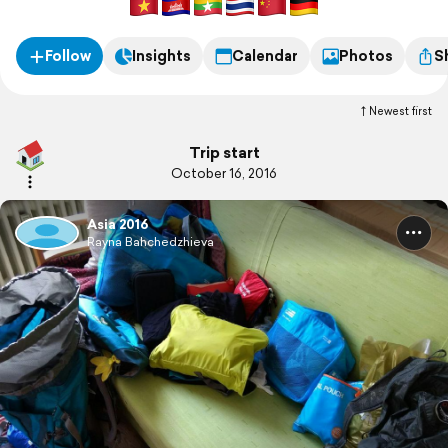
Follow
Insights
Calendar
Photos
S
Newest first
Trip start
October 16, 2016
Asia 2016
Rayna Bahchedzhieva