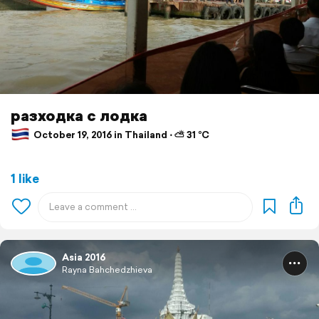
разходка с лодка
October 19, 2016 in Thailand ⋅ ⛅ 31 °C
1 like
Asia 2016
Rayna Bahchedzhieva