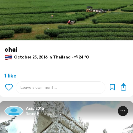
chai
October 25, 2016 in Thailand ⋅ ⛅ 24 °C
1 like
Asia 2016
Rayna Bahchedzhieva