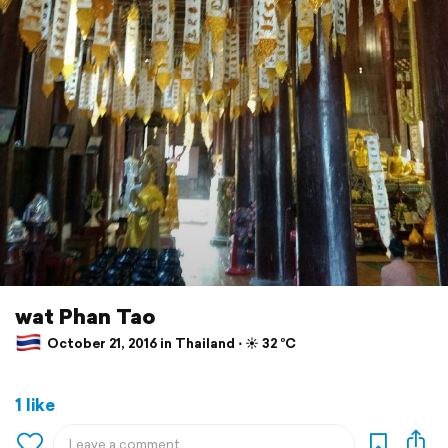
wat Phan Tao
October 21, 2016 in Thailand ⋅ ☀️ 32 °C
1 like