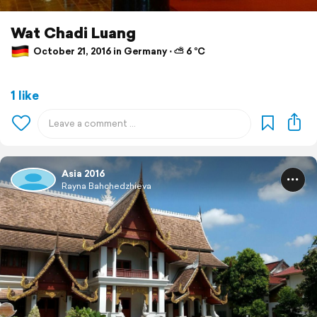
Wat Chadi Luang
October 21, 2016 in Germany ⋅ ⛅ 6 °C
1 like
Asia 2016
Rayna Bahchedzhieva