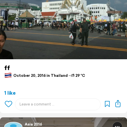
ff
October 20, 2016 in Thailand ⋅ ⛅ 29 °C
1 like
Asia 2016