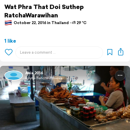
Wat Phra That Doi Suthep
RatchaWarawihan
October 22, 2016 in Thailand ⋅ ⛅ 29 °C
1 like
Asia 2016
Rayna Bahchedzhieva