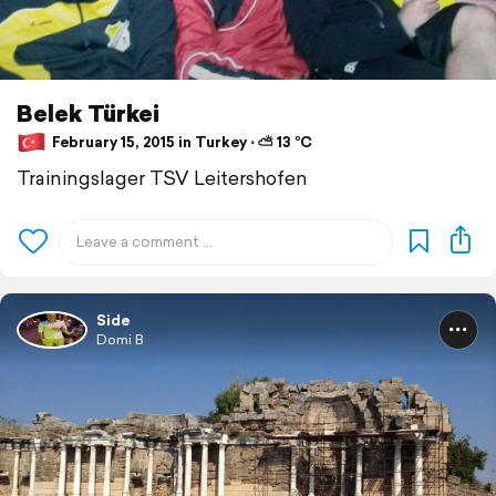
Belek Türkei
February 15, 2015 in Turkey ⋅ ⛅ 13 °C
Trainingslager TSV Leitershofen
Side
Domi B