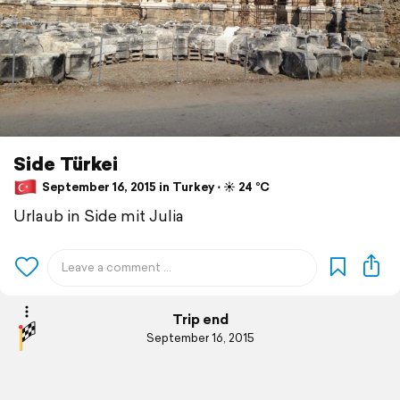
Side Türkei
September 16, 2015 in Turkey ⋅ ☀️ 24 °C
Urlaub in Side mit Julia
Trip end
September 16, 2015