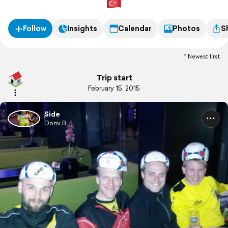
Follow
Insights
Calendar
Photos
S
Newest first
Trip start
February 15, 2015
Side
Domi B