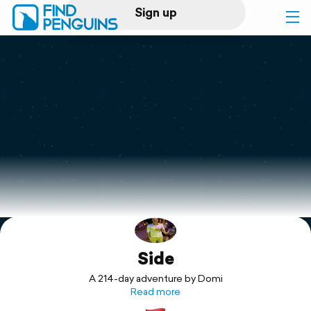
Sign up
Log in
Home
Print a book
Flyover video
Explore
Side
Support
A 214-day adventure by Domi
Read more