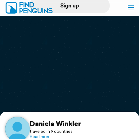
Sign up
Log in
Home
Print a book
Flyover video
Explore
Support
Daniela Winkler
traveled in 9 countries
Read more