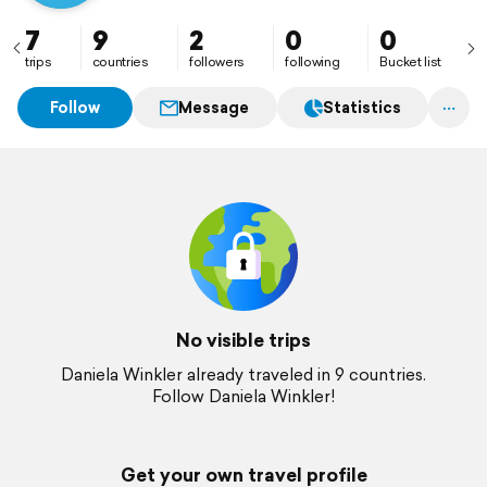
7
9
2
0
0
trips
countries
followers
following
Bucket list
Follow
Message
Statistics
No visible trips
Daniela Winkler already traveled in 9 countries.
Follow Daniela Winkler!
Get your own travel profile