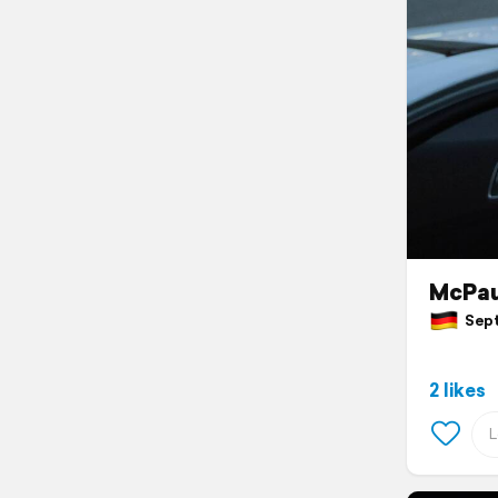
McPa
Sept
2 likes