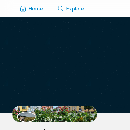
Home
Explore