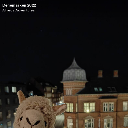
Denemarken 2022
Alfreds Adventures