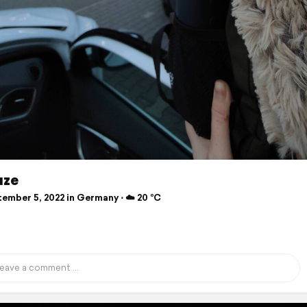
uze
ember 5, 2022 in Germany ⋅ ☁️ 20 °C