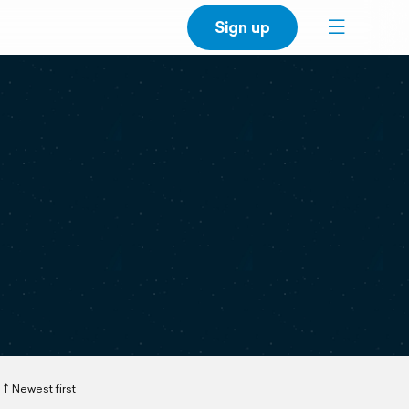
Sign up
Newest first