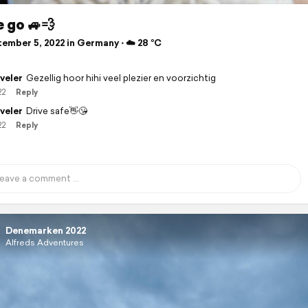
 go 🚙💨
ember 5, 2022 in Germany ⋅ ☁️ 28 °C
veler
Gezellig hoor hihi veel plezier en voorzichtig
22
Reply
veler
Drive safe👋😘
22
Reply
Denemarken 2022
Alfreds Adventures