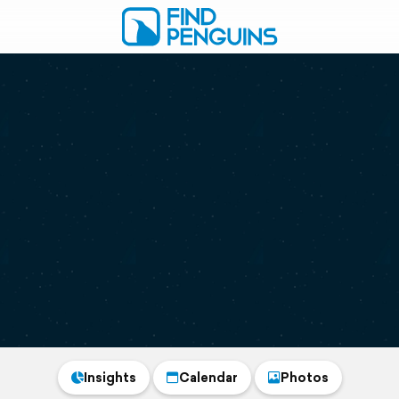
Insights
Calendar
Photos