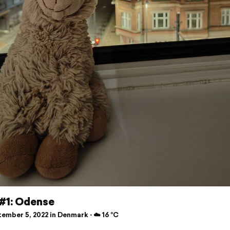
 #1: Odense
ember 5, 2022 in Denmark ⋅ ☁️ 16 °C