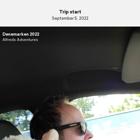
Trip start
September 5, 2022
Denemarken 2022
Alfreds Adventures