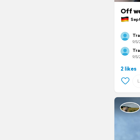
Off we
Sept
Tra
9/5/
Tra
9/5/
2 likes