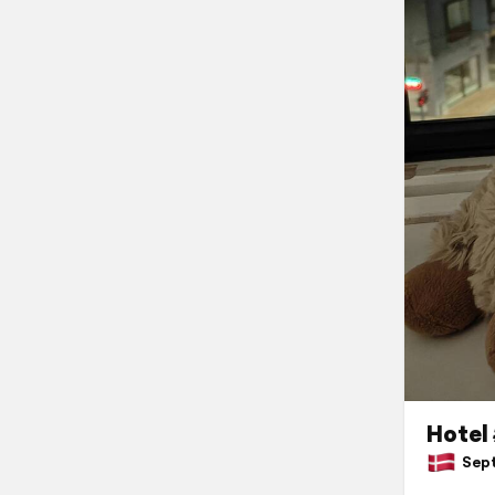
Hotel
Sept