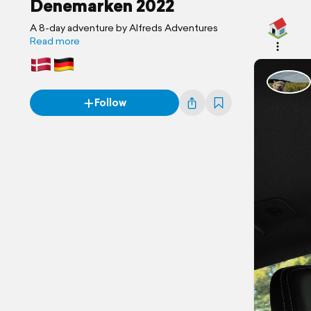
Denemarken 2022
A 8-day adventure by Alfreds Adventures
Read more
Follow