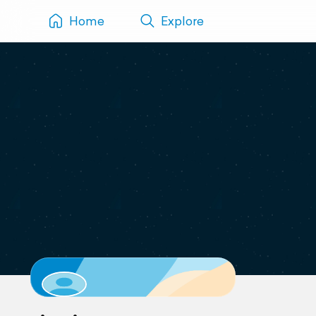
Home
Explore