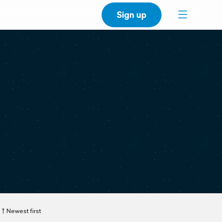
Sign up
Newest first