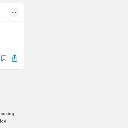
racking
ice