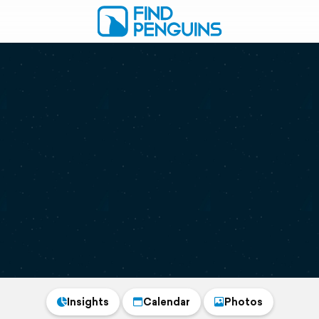
Insights
Calendar
Photos