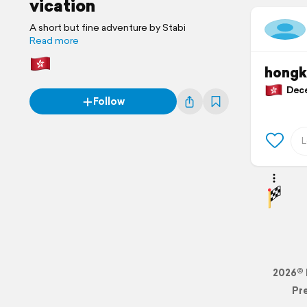
vication
A short but fine adventure by Stabi
Read more
hongk
Dece
Follow
2026© 
Pr