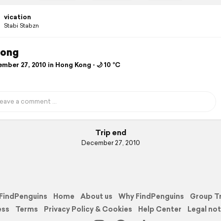
vication
Stabi Stabzn
ong
mber 27, 2010 in Hong Kong ⋅ 🌙 10 °C
Trip end
December 27, 2010
FindPenguins
Home
About us
Why FindPenguins
Group T
ess
Terms
Privacy Policy & Cookies
Help Center
Legal not