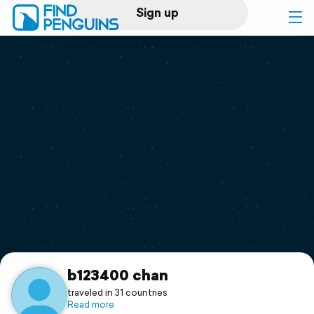
Sign up
Log in
Home
Print a book
Flyover video
Explore
Support
b123400 chan
traveled in 31 countries
Read more