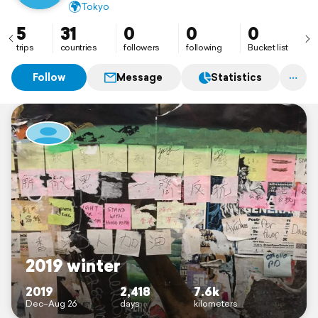
🌍
Tokyo
5
31
0
0
0
trips
countries
followers
following
Bucket list
Follow
Message
Statistics
2019 winter
2019
2,418
7.6k
Dec–Aug 26
days
kilometers