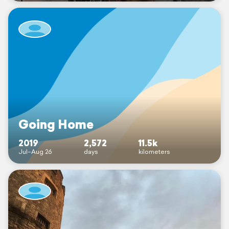
Going Home
2019
2,572
11.5k
Jul–Aug 26
days
kilometers