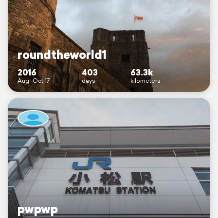
roundtheworld1
2016
403
63.3k
Aug–Oct 17
days
kilometers
pwpwp