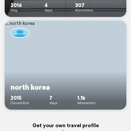
2016
4
307
May
days
kilometers
north korea
2015
7
1.1k
December
days
kilometers
Get your own travel profile