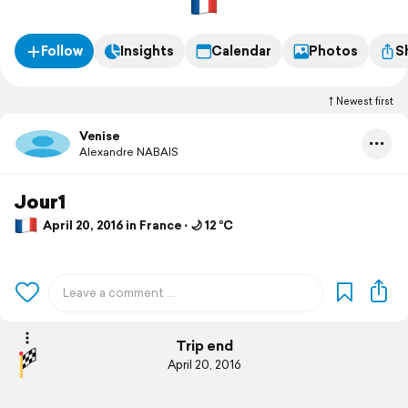
Follow
Insights
Calendar
Photos
S
Newest first
Venise
Alexandre NABAIS
Jour1
April 20, 2016 in France ⋅ 🌙 12 °C
Trip end
April 20, 2016