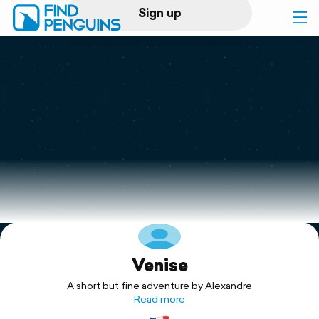
Sign up
Log in
Home
Print a book
Flyover video
Explore
Venise
Support
A short but fine adventure by Alexandre
Read more