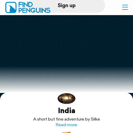
Sign up
Log in
Home
Print a book
Flyover video
Explore
India
Support
A short but fine adventure by Silke
Read more