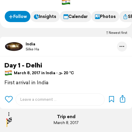
Follow
Insights
Calendar
Photos
S
Newest first
India
Silke Ha
Day 1 - Delhi
March 8, 2017 in India ⋅ 🌫 20 °C
First arrival in India
Trip end
March 8, 2017