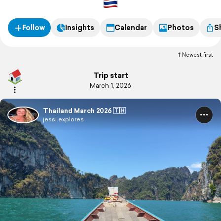
Follow
Insights
Calendar
Photos
S
Newest first
Trip start
March 1, 2026
Thailand March 2026 🇹🇭
jessi.explores