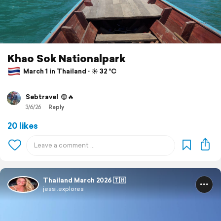
Khao Sok Nationalpark
March 1 in Thailand ⋅ ☀️ 32 °C
Sebtravel
😨🔥
3/6/26
Reply
20 likes
Thailand March 2026 🇹🇭
jessi.explores