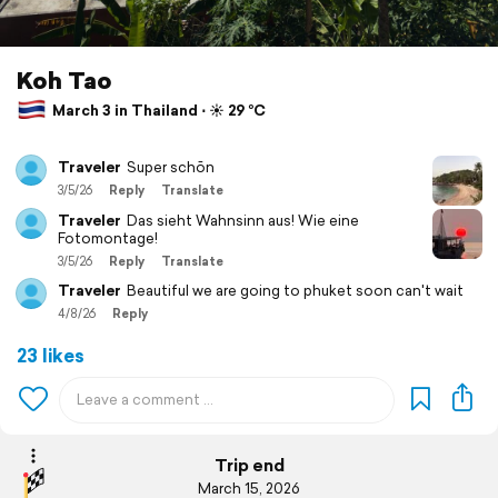
Koh Tao
March 3 in Thailand ⋅ ☀️ 29 °C
Traveler
Super schōn
3/5/26
Reply
Translate
Traveler
Das sieht Wahnsinn aus! Wie eine
Fotomontage!
3/5/26
Reply
Translate
Traveler
Beautiful we are going to phuket soon can't wait
4/8/26
Reply
23 likes
Trip end
March 15, 2026