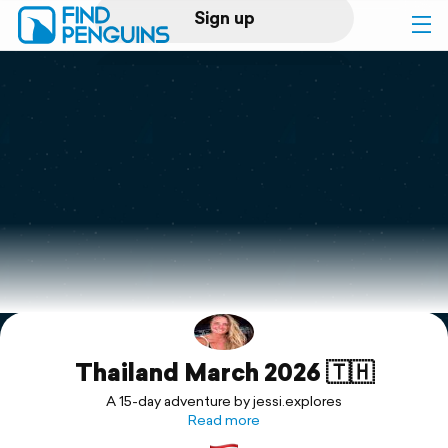
Sign up
Log in
Home
Print a book
Flyover video
Explore
Thailand March 2026 🇹🇭
Support
A 15-day adventure by jessi.explores
Read more