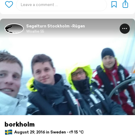
Segelturn Stockholm -Rügen
Woallie 55
borkholm
August 29, 2016 in Sweden ⋅ ⛅ 15 °C