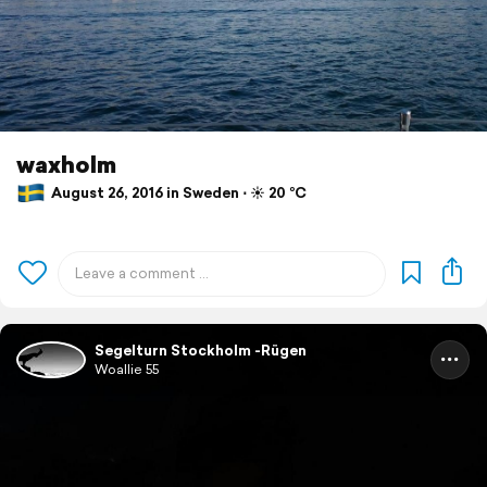
waxholm
August 26, 2016 in Sweden ⋅ ☀️ 20 °C
Segelturn Stockholm -Rügen
Woallie 55