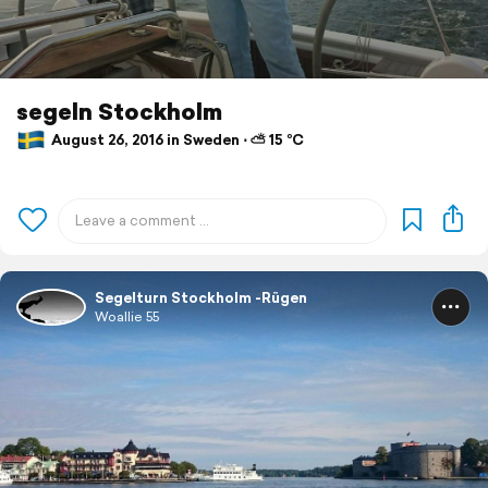
segeln Stockholm
August 26, 2016 in Sweden ⋅ ⛅ 15 °C
Segelturn Stockholm -Rügen
Woallie 55