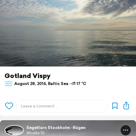
Gotland Vispy
August 28, 2016, Baltic Sea ⋅ ⛅ 17 °C
Segelturn Stockholm -Rügen
Woallie 55