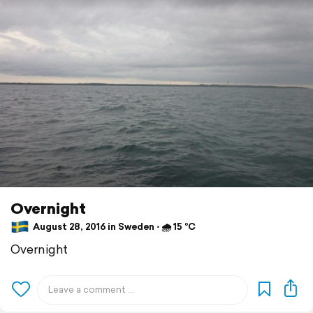
Overnight
August 28, 2016 in Sweden ⋅ 🌧 15 °C
Overnight