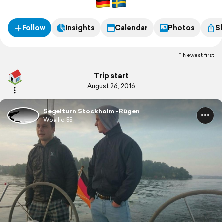
Follow
Insights
Calendar
Photos
S
Newest first
Trip start
August 26, 2016
Segelturn Stockholm -Rügen
Woallie 55