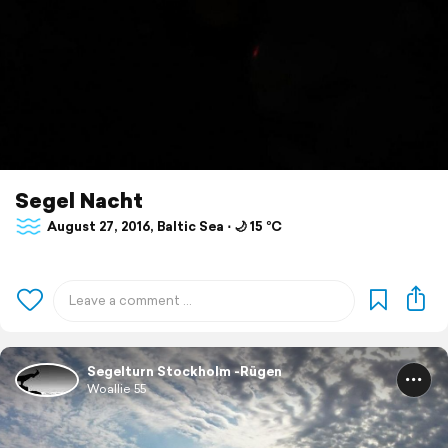
Segel Nacht
August 27, 2016, Baltic Sea ⋅ 🌙 15 °C
Segelturn Stockholm -Rügen
Woallie 55