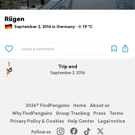
Rügen
September 2, 2016 in Germany ⋅ ☀️ 19 °C
Trip end
September 2, 2016
2026© FindPenguins
Home
About us
Why FindPenguins
Group Tracking
Press
Terms
Privacy Policy & Cookies
Help Center
Legal notice
Follow us