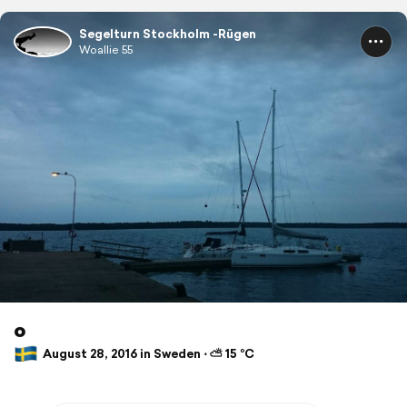
Segelturn Stockholm -Rügen
Woallie 55
o
August 28, 2016 in Sweden ⋅ ⛅ 15 °C