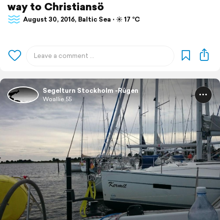
way to Christiansö
August 30, 2016, Baltic Sea ⋅ ☀️ 17 °C
Segelturn Stockholm -Rügen
Woallie 55