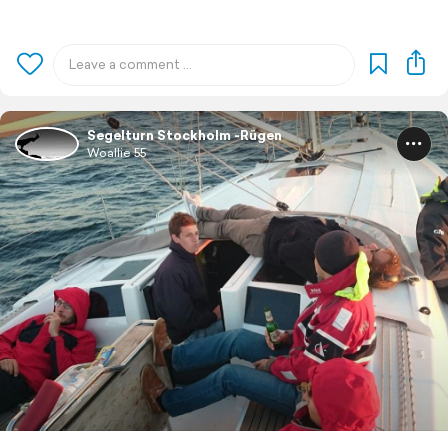
Segelturn Stockholm -Rügen
Woallie 55