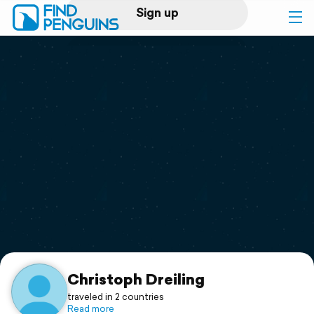
Sign up
Log in
Home
Print a book
Flyover video
Explore
Support
Christoph Dreiling
traveled in 2 countries
Read more