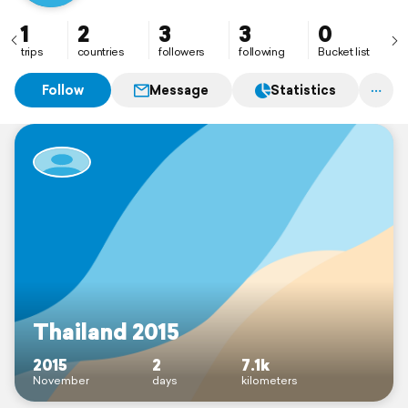
1
2
3
3
0
trips
countries
followers
following
Bucket list
Follow
Message
Statistics
Thailand 2015
2015
2
7.1k
November
days
kilometers