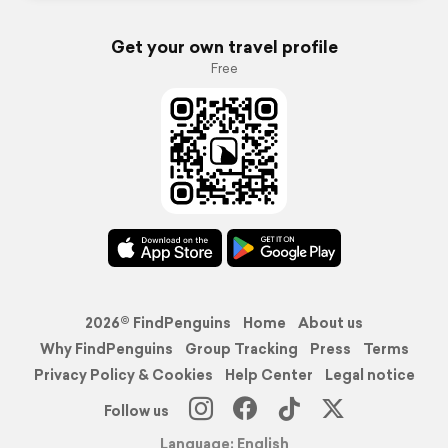
Get your own travel profile
Free
2026© FindPenguins
Home
About us
Why FindPenguins
Group Tracking
Press
Terms
Privacy Policy & Cookies
Help Center
Legal notice
Follow us
Language: English